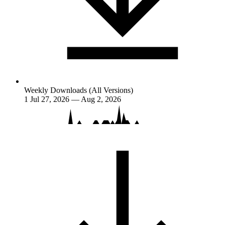
Weekly Downloads (All Versions)
1
Jul 27, 2026 — Aug 2, 2026