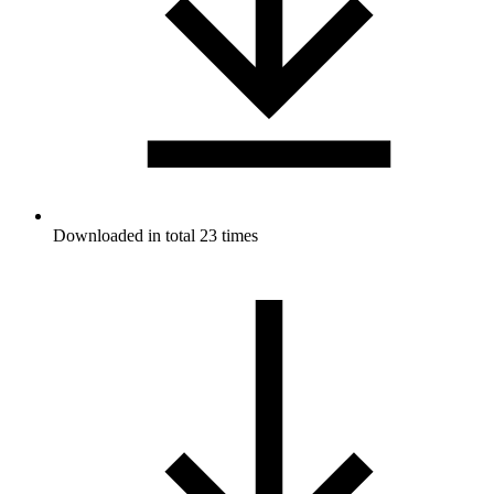
Downloaded in total 23 times