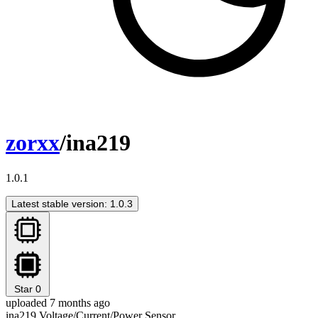
zorxx
/ina219
1.0.1
Latest stable version: 1.0.3
Star
0
uploaded 7 months ago
ina219 Voltage/Current/Power Sensor