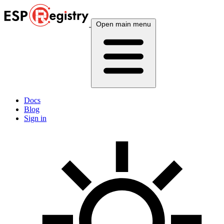
Open main menu
Docs
Blog
Sign in