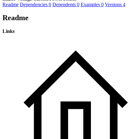
Readme
Dependencies
0
Dependents
0
Examples
0
Versions
4
Readme
Links