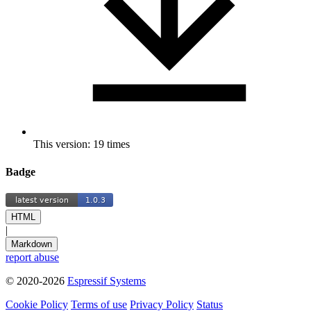
This version: 19 times
Badge
HTML
|
Markdown
report abuse
© 2020-2026
Espressif Systems
Cookie Policy
Terms of use
Privacy Policy
Status