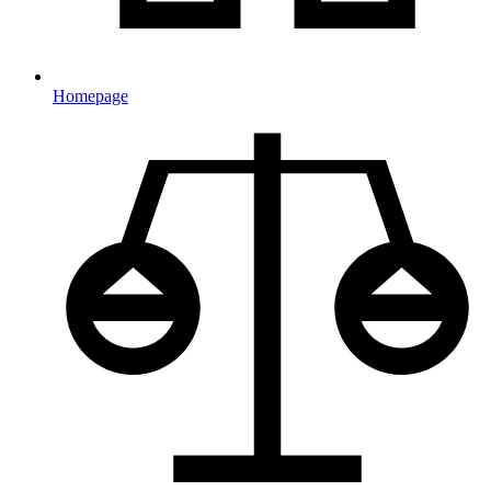
Homepage