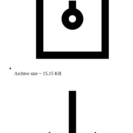
Archive size ~ 15.15 KB