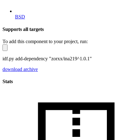
BSD
Supports all targets
To add this component to your project, run:
idf.py add-dependency "zorxx/ina219^1.0.1"
download archive
Stats