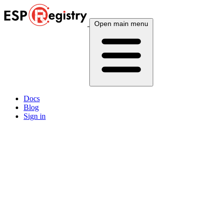
Open main menu
Docs
Blog
Sign in