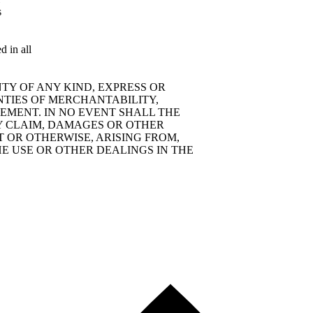
s
d in all
TY OF ANY KIND, EXPRESS OR
NTIES OF MERCHANTABILITY,
EMENT. IN NO EVENT SHALL THE
Y CLAIM, DAMAGES OR OTHER
T OR OTHERWISE, ARISING FROM,
E USE OR OTHER DEALINGS IN THE