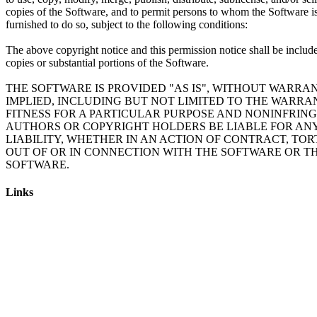
copies of the Software, and to permit persons to whom the Software i
furnished to do so, subject to the following conditions:
The above copyright notice and this permission notice shall be include
copies or substantial portions of the Software.
THE SOFTWARE IS PROVIDED "AS IS", WITHOUT WARRAN
IMPLIED, INCLUDING BUT NOT LIMITED TO THE WARRA
FITNESS FOR A PARTICULAR PURPOSE AND NONINFRING
AUTHORS OR COPYRIGHT HOLDERS BE LIABLE FOR AN
LIABILITY, WHETHER IN AN ACTION OF CONTRACT, TOR
OUT OF OR IN CONNECTION WITH THE SOFTWARE OR TH
Links