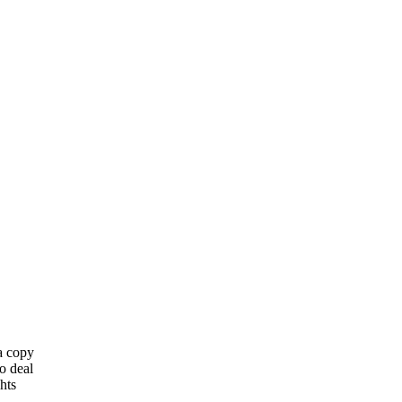
 a copy
o deal
hts