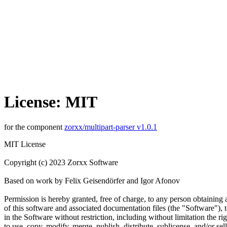
License: MIT
for the component
zorxx/multipart-parser v1.0.1
MIT License
Copyright (c) 2023 Zorxx Software
Based on work by Felix Geisendörfer and Igor Afonov
Permission is hereby granted, free of charge, to any person obtaining
of this software and associated documentation files (the "Software"), t
in the Software without restriction, including without limitation the rig
to use, copy, modify, merge, publish, distribute, sublicense, and/or sell