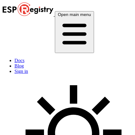
Open main menu
Docs
Blog
Sign in