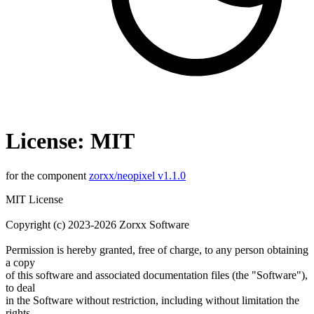
License: MIT
for the component
zorxx/neopixel v1.1.0
MIT License
Copyright (c) 2023-2026 Zorxx Software
Permission is hereby granted, free of charge, to any person obtaining
a copy
of this software and associated documentation files (the "Software"),
to deal
in the Software without restriction, including without limitation the
rights