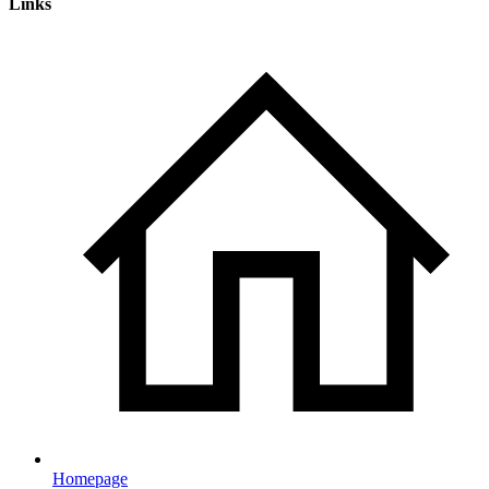
Links
Homepage