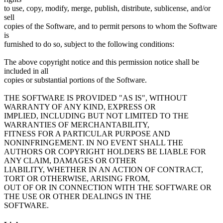
to use, copy, modify, merge, publish, distribute, sublicense, and/or
sell
copies of the Software, and to permit persons to whom the Software
is
furnished to do so, subject to the following conditions:
The above copyright notice and this permission notice shall be
included in all
copies or substantial portions of the Software.
THE SOFTWARE IS PROVIDED "AS IS", WITHOUT
WARRANTY OF ANY KIND, EXPRESS OR
IMPLIED, INCLUDING BUT NOT LIMITED TO THE
WARRANTIES OF MERCHANTABILITY,
FITNESS FOR A PARTICULAR PURPOSE AND
NONINFRINGEMENT. IN NO EVENT SHALL THE
AUTHORS OR COPYRIGHT HOLDERS BE LIABLE FOR
ANY CLAIM, DAMAGES OR OTHER
LIABILITY, WHETHER IN AN ACTION OF CONTRACT,
TORT OR OTHERWISE, ARISING FROM,
OUT OF OR IN CONNECTION WITH THE SOFTWARE OR
THE USE OR OTHER DEALINGS IN THE