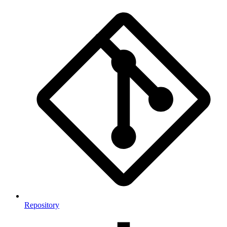
Repository