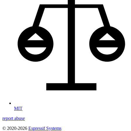
MIT
report abuse
© 2020-2026
Espressif Systems