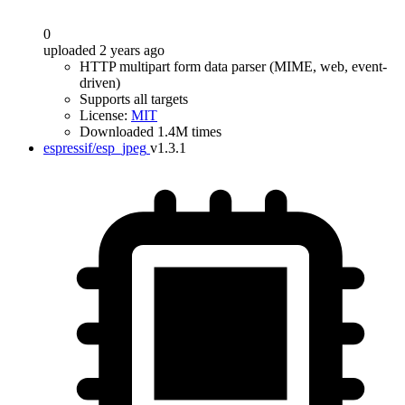
0
uploaded 2 years ago
HTTP multipart form data parser (MIME, web, event-
driven)
Supports all targets
License:
MIT
Downloaded 1.4M times
espressif/esp_jpeg
v1.3.1