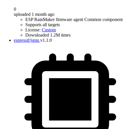
0
uploaded 1 month ago
ESP RainMaker firmware agent Common component
Supports all targets
License:
Custom
Downloaded 1.2M times
espressif/jsmn
v1.1.0