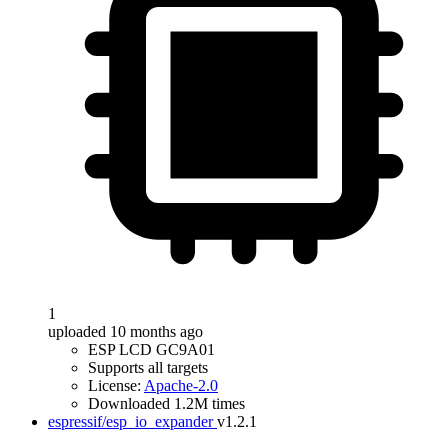
1
uploaded 10 months ago
ESP LCD GC9A01
Supports all targets
License:
Apache-2.0
Downloaded 1.2M times
espressif/esp_io_expander
v1.2.1