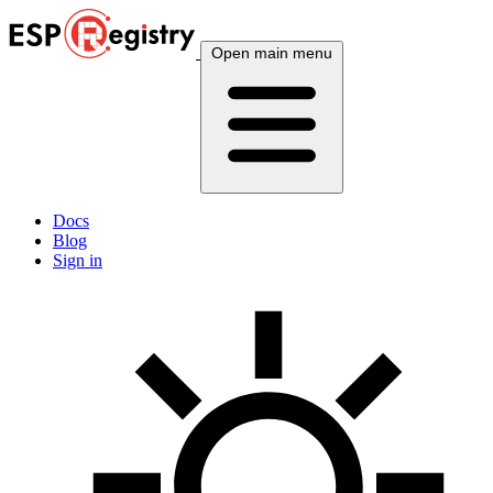
Open main menu
Docs
Blog
Sign in