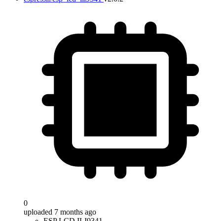
0
uploaded 7 months ago
ESP LCD ILI9341