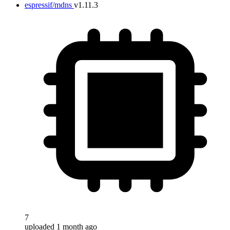
espressif/mdns
v1.11.3
7
uploaded 1 month ago