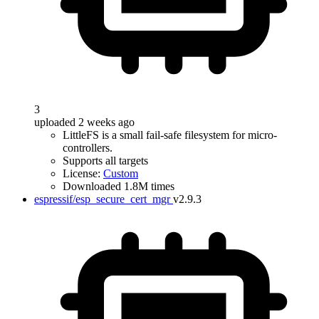
3
uploaded 2 weeks ago
LittleFS is a small fail-safe filesystem for micro-
controllers.
Supports all targets
License:
Custom
Downloaded 1.8M times
espressif/esp_secure_cert_mgr
v2.9.3