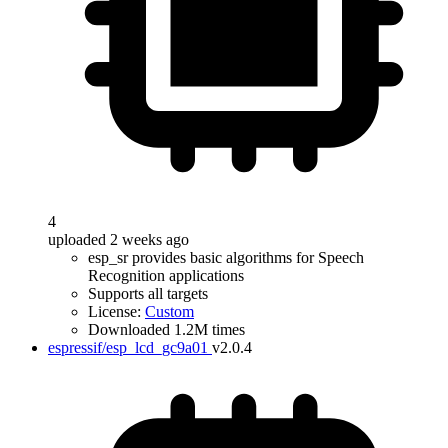
4
uploaded 2 weeks ago
esp_sr provides basic algorithms for Speech
Recognition applications
Supports all targets
License:
Custom
Downloaded 1.2M times
espressif/esp_lcd_gc9a01
v2.0.4