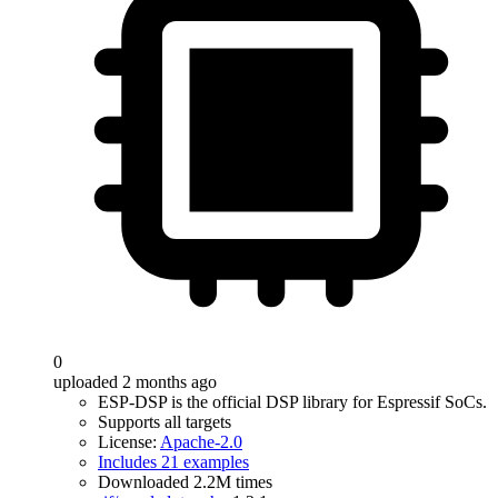
0
uploaded 2 months ago
ESP-DSP is the official DSP library for Espressif SoCs.
Supports all targets
License:
Apache-2.0
Includes 21 examples
Downloaded 2.2M times