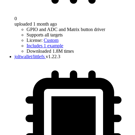
0
uploaded 1 month ago
GPIO and ADC and Matrix button driver
Supports all targets
License:
Custom
Includes 1 example
Downloaded 1.8M times
joltwallet/littlefs
v1.22.3