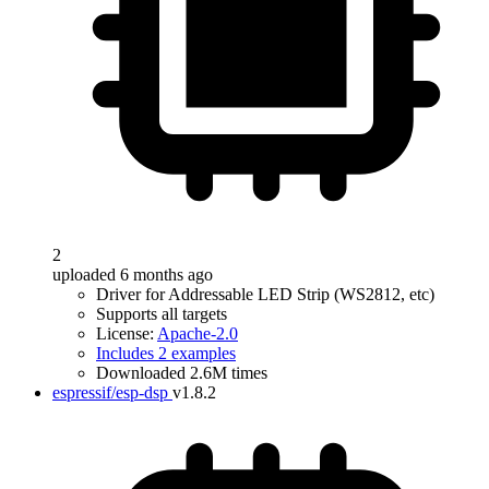
2
uploaded 6 months ago
Driver for Addressable LED Strip (WS2812, etc)
Supports all targets
License:
Apache-2.0
Includes 2 examples
Downloaded 2.6M times
espressif/esp-dsp
v1.8.2