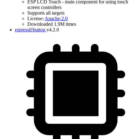
ESP LCD Touch - main component for using touch
screen controllers
Supports all targets
License:
Apache-2.0
Downloaded 1.9M times
espressif/button
v4.2.0