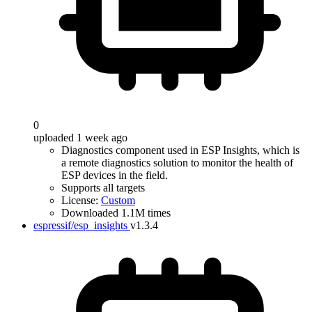
0
uploaded 1 week ago
Diagnostics component used in ESP Insights, which is
a remote diagnostics solution to monitor the health of
ESP devices in the field.
Supports all targets
License:
Custom
Downloaded 1.1M times
espressif/esp_insights
v1.3.4