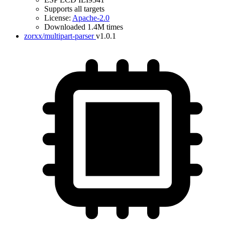
Supports all targets
License:
Apache-2.0
Downloaded 1.4M times
zorxx/multipart-parser
v1.0.1