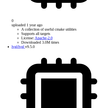
0
uploaded 1 year ago
A collection of useful cmake utilities
Supports all targets
License:
Apache-2.0
Downloaded 3.0M times
lvgl/lvgl
v9.5.0