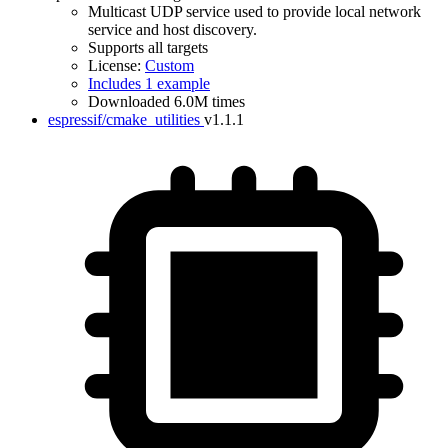
Multicast UDP service used to provide local network
service and host discovery.
Supports all targets
License:
Custom
Includes 1 example
Downloaded 6.0M times
espressif/cmake_utilities
v1.1.1