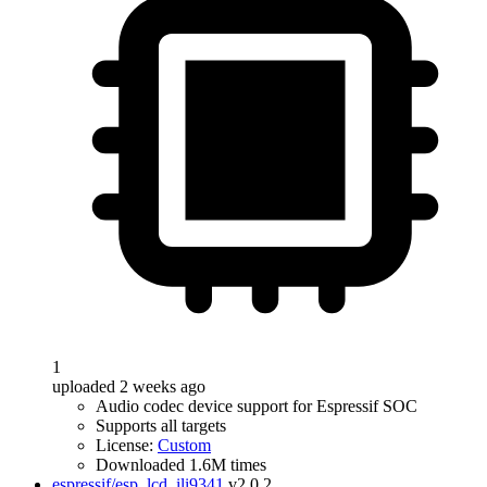
1
uploaded 2 weeks ago
Audio codec device support for Espressif SOC
Supports all targets
License:
Custom
Downloaded 1.6M times
espressif/esp_lcd_ili9341
v2.0.2