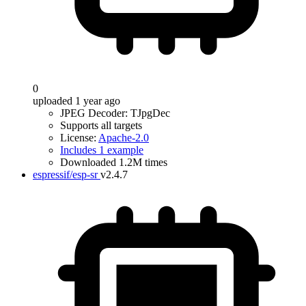
0
uploaded 1 year ago
JPEG Decoder: TJpgDec
Supports all targets
License:
Apache-2.0
Includes 1 example
Downloaded 1.2M times
espressif/esp-sr
v2.4.7