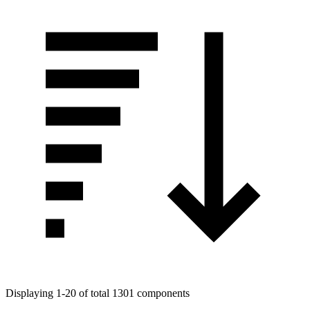
Displaying 1-20 of total 1301 components