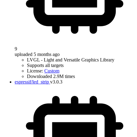
9
uploaded 5 months ago
LVGL - Light and Versatile Graphics Library
Supports all targets
License:
Custom
Downloaded 2.9M times
espressif/led_strip
v3.0.3