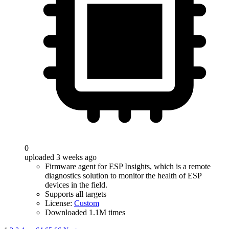
0
uploaded 3 weeks ago
Firmware agent for ESP Insights, which is a remote
diagnostics solution to monitor the health of ESP
devices in the field.
Supports all targets
License:
Custom
Downloaded 1.1M times