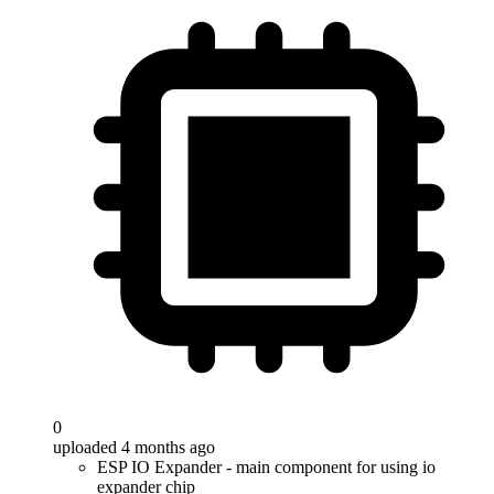
0
uploaded 4 months ago
ESP IO Expander - main component for using io
expander chip