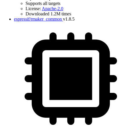
Supports all targets
License:
Apache-2.0
Downloaded 1.2M times
espressif/rmaker_common
v1.8.5