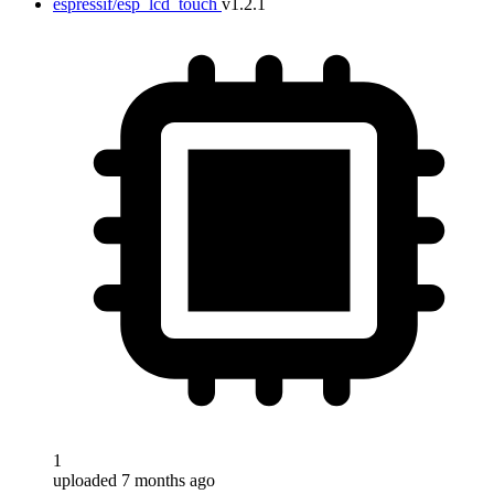
espressif/esp_lcd_touch
v1.2.1
1
uploaded 7 months ago