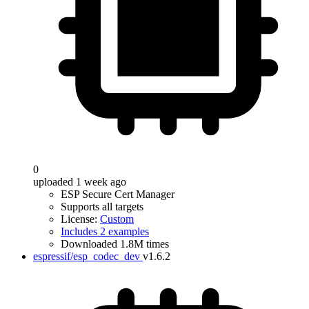
0
uploaded 1 week ago
ESP Secure Cert Manager
Supports all targets
License:
Custom
Includes 2 examples
Downloaded 1.8M times
espressif/esp_codec_dev
v1.6.2