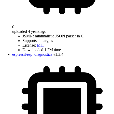
0
uploaded 4 years ago
JSMN: minimalistic JSON parser in C
Supports all targets
License:
MIT
Downloaded 1.2M times
espressif/esp_diagnostics
v1.3.4