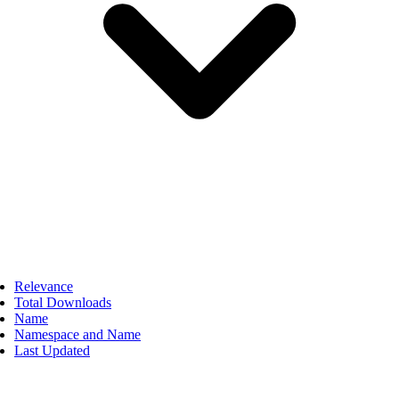
Relevance
Total Downloads
Name
Namespace and Name
Last Updated