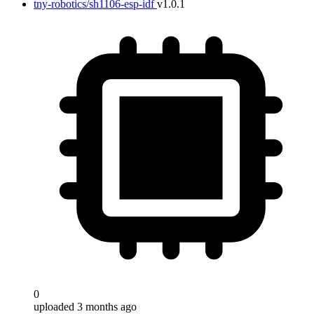
tny-robotics/sh1106-esp-idf
v1.0.1
0
uploaded 3 months ago