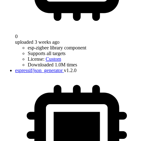
0
uploaded 3 weeks ago
esp-zigbee library component
Supports all targets
License:
Custom
Downloaded 1.0M times
espressif/json_generator
v1.2.0