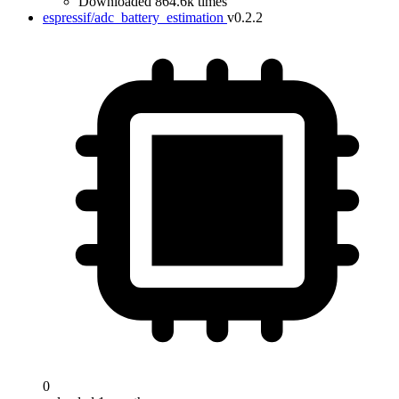
Downloaded 864.6k times
espressif/adc_battery_estimation
v0.2.2
0