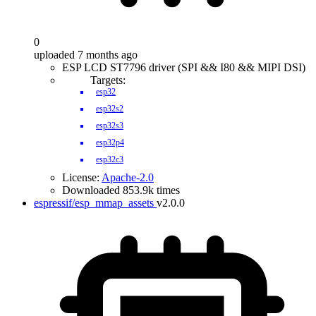
0
uploaded 7 months ago
ESP LCD ST7796 driver (SPI && I80 && MIPI DSI)
Targets:
esp32
esp32s2
esp32s3
esp32p4
esp32c3
License:
Apache-2.0
Downloaded 853.9k times
espressif/esp_mmap_assets
v2.0.0