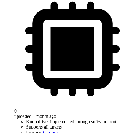
0
uploaded 1 month ago
Knob driver implemented through software pcnt
Supports all targets
License:
Custom