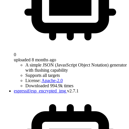
0
uploaded 8 months ago
A simple JSON (JavasScript Object Notation) generator
with flushing capability
Supports all targets
License:
Apache-2.0
Downloaded 994.9k times
espressif/esp_encrypted_img
v2.7.1