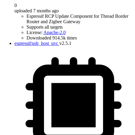
0
uploaded 7 months ago
Espressif RCP Update Component for Thread Border
Router and Zigbee Gateway
Supports all targets
License:
Apache-2.0
Downloaded 914.5k times
espressif/usb_host_uvc
v2.5.1