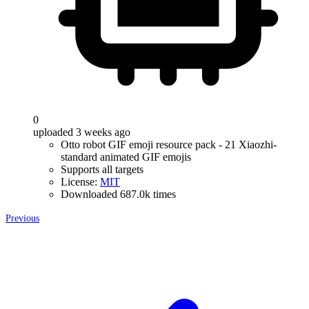
0
uploaded 3 weeks ago
Otto robot GIF emoji resource pack - 21 Xiaozhi-
standard animated GIF emojis
Supports all targets
License:
MIT
Downloaded 687.0k times
Previous