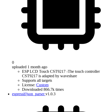
0
uploaded 1 month ago
ESP LCD Touch CST9217 -The touch controller
CST9217 is adapted by waveshare
Supports all targets
License:
Custom
Downloaded 866.7k times
espressif/json_parser
v1.0.3