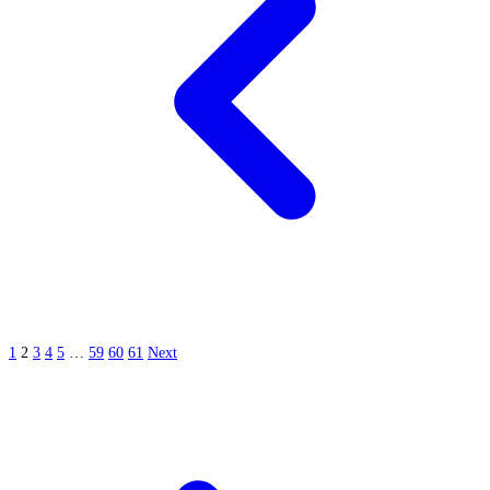
1
2
3
4
5
…
59
60
61
Next