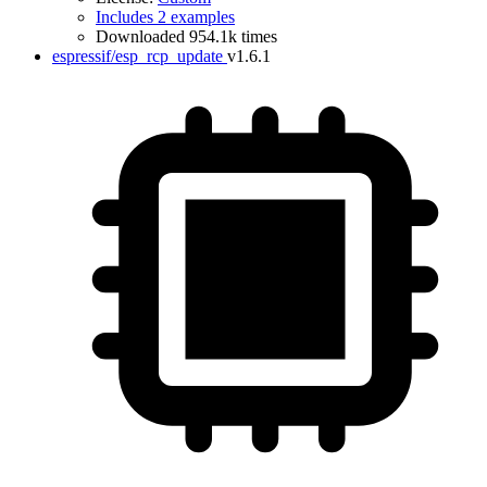
Includes 2 examples
Downloaded 954.1k times
espressif/esp_rcp_update
v1.6.1