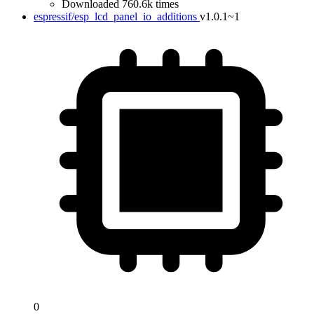
Downloaded 760.6k times
espressif/esp_lcd_panel_io_additions
v1.0.1~1
0