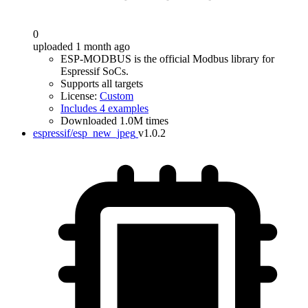
0
uploaded 1 month ago
ESP-MODBUS is the official Modbus library for
Espressif SoCs.
Supports all targets
License:
Custom
Includes 4 examples
Downloaded 1.0M times
espressif/esp_new_jpeg
v1.0.2