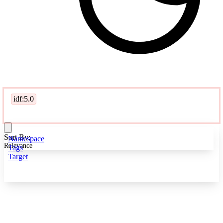
idf:5.0
Sort By:
Namespace
Relevance
Tags
Target