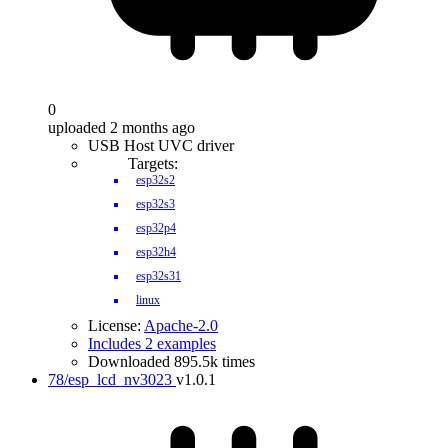
0
uploaded 2 months ago
USB Host UVC driver
Targets:
esp32s2
esp32s3
esp32p4
esp32h4
esp32s31
linux
License:
Apache-2.0
Includes 2 examples
Downloaded 895.5k times
78/esp_lcd_nv3023
v1.0.1