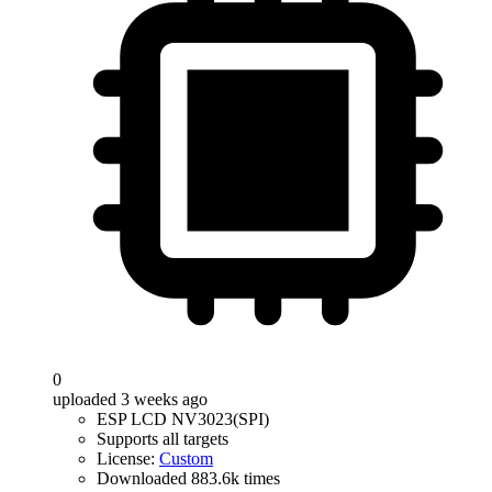
0
uploaded 3 weeks ago
ESP LCD NV3023(SPI)
Supports all targets
License:
Custom
Downloaded 883.6k times