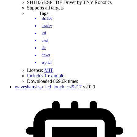
SH1106 ESP-IDF Driver by TNY Robotics
Supports all targets
Tags:
sh1106
display
lcd
oled
i2c
driver
esp-idf
License:
MIT
Includes 1 example
Downloaded 869.6k times
waveshare/esp_lcd_touch_cst9217
v2.0.0