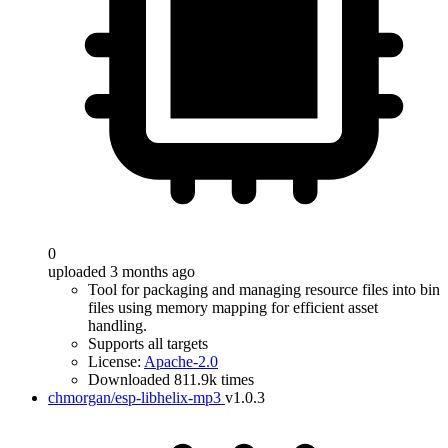
0
uploaded 3 months ago
Tool for packaging and managing resource files into bin
files using memory mapping for efficient asset
handling.
Supports all targets
License:
Apache-2.0
Downloaded 811.9k times
chmorgan/esp-libhelix-mp3
v1.0.3