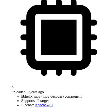
0
uploaded 3 years ago
libhelix-mp3 (mp3 decoder) component
Supports all targets
License:
Apache-2.0