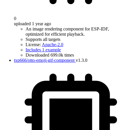
0
uploaded 1 year ago
An image rendering component for ESP-IDF,
optimized for efficient playback.
Supports all targets
License:
Apache-2.0
Includes 1 example
Downloaded 699.0k times
txp666/otto-emoji-gif-component
v1.3.0