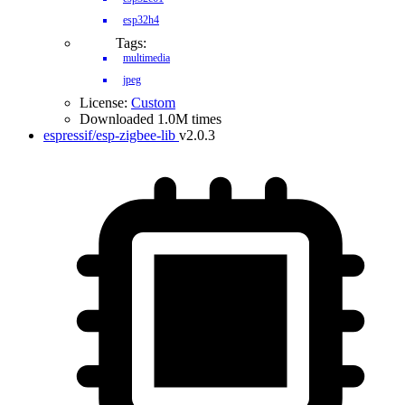
esp32h4
Tags:
multimedia
jpeg
License:
Custom
Downloaded 1.0M times
espressif/esp-zigbee-lib
v2.0.3