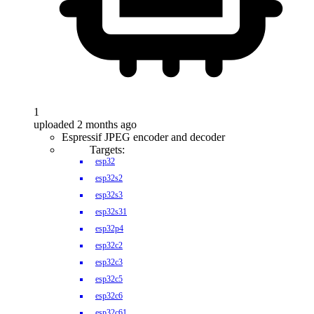
1
uploaded 2 months ago
Espressif JPEG encoder and decoder
Targets:
esp32
esp32s2
esp32s3
esp32s31
esp32p4
esp32c2
esp32c3
esp32c5
esp32c6
esp32c61