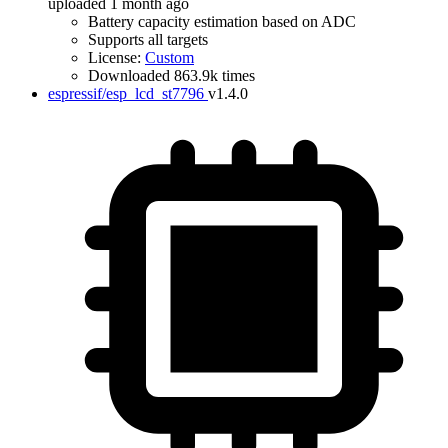
uploaded 1 month ago
Battery capacity estimation based on ADC
Supports all targets
License:
Custom
Downloaded 863.9k times
espressif/esp_lcd_st7796
v1.4.0