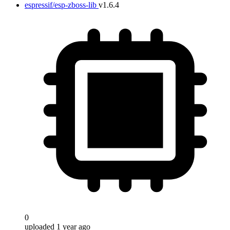
espressif/esp-zboss-lib
v1.6.4
0
uploaded 1 year ago