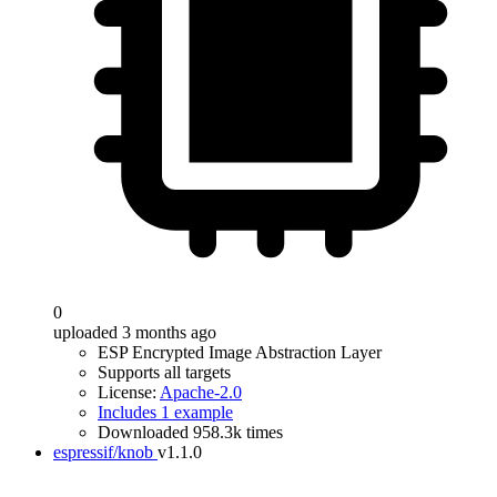
0
uploaded 3 months ago
ESP Encrypted Image Abstraction Layer
Supports all targets
License:
Apache-2.0
Includes 1 example
Downloaded 958.3k times
espressif/knob
v1.1.0