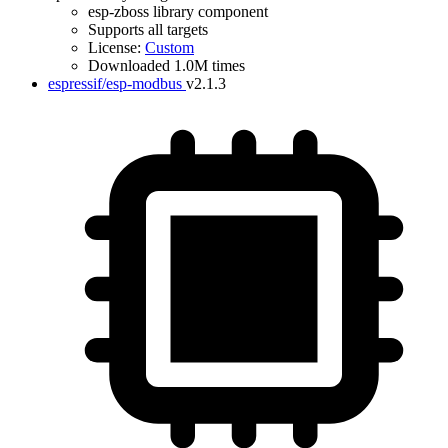
esp-zboss library component
Supports all targets
License:
Custom
Downloaded 1.0M times
espressif/esp-modbus
v2.1.3