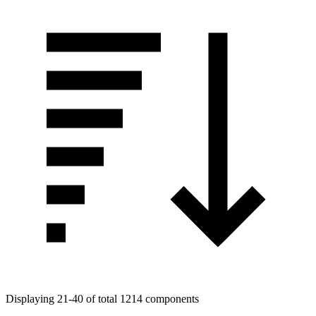
Displaying 21-40 of total 1214 components