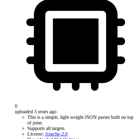
0
uploaded 3 years ago
This is a simple, light weight JSON parser built on top
of jsmn
Supports all targets
License:
Apache-2.0