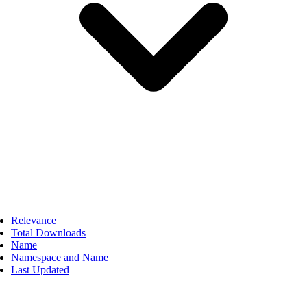
Relevance
Total Downloads
Name
Namespace and Name
Last Updated