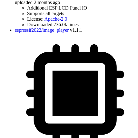
uploaded 2 months ago
Additional ESP LCD Panel IO
Supports all targets
License:
Apache-2.0
Downloaded 736.0k times
espressif2022/image_player
v1.1.1