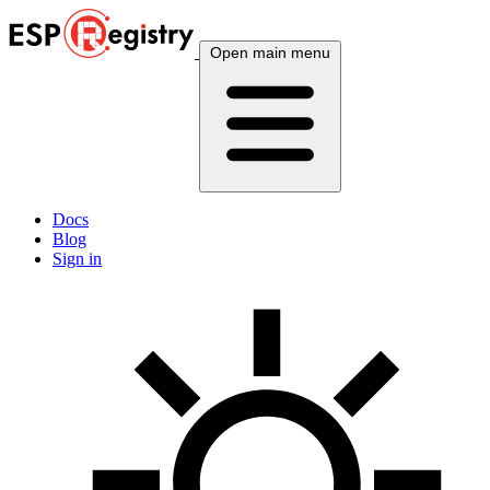
Open main menu
Docs
Blog
Sign in