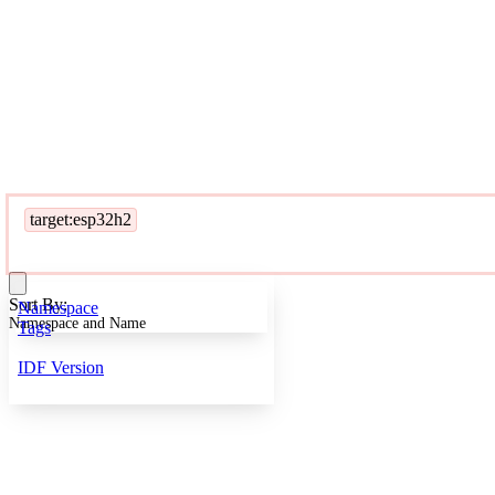
target:esp32h2
Sort By:
Namespace
Namespace and Name
Tags
IDF Version