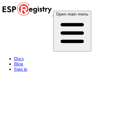
Open main menu
Docs
Blog
Sign in