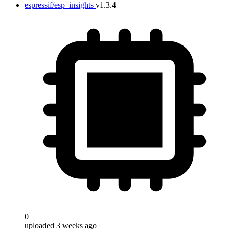
espressif/esp_insights
v1.3.4
0
uploaded 3 weeks ago