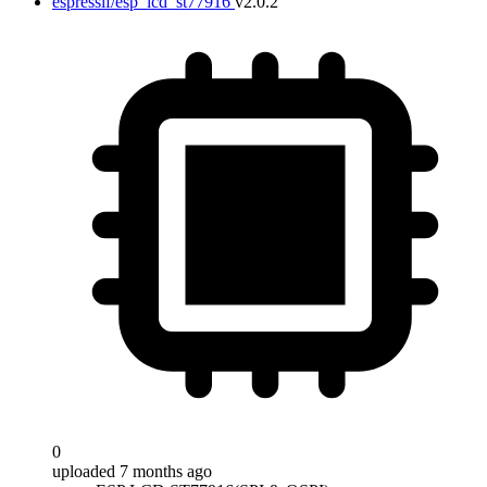
espressif/esp_lcd_st77916
v2.0.2
0
uploaded 7 months ago