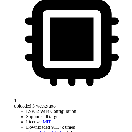
1
uploaded 3 weeks ago
ESP32 WiFi Configuration
Supports all targets
License:
MIT
Downloaded 911.4k times