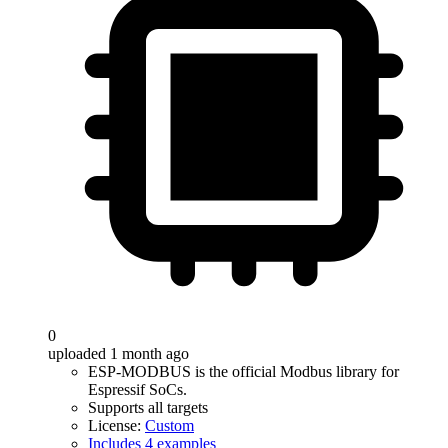
0
uploaded 1 month ago
ESP-MODBUS is the official Modbus library for
Espressif SoCs.
Supports all targets
License:
Custom
Includes 4 examples