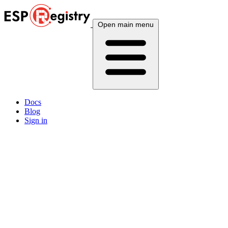
Open main menu
Docs
Blog
Sign in