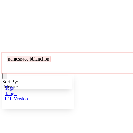
namespace:bblanchon
Sort By:
Relevance
Tags
Target
IDF Version