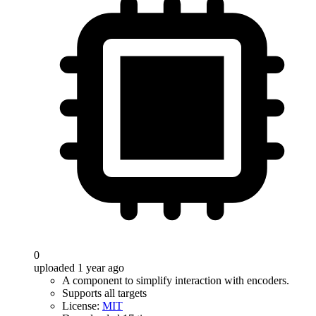
0
uploaded 1 year ago
A component to simplify interaction with encoders.
Supports all targets
License:
MIT