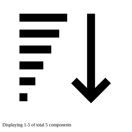
Displaying 1-5 of total 5 components