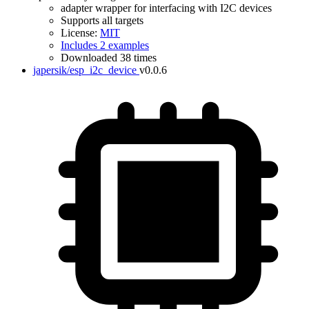
adapter wrapper for interfacing with I2C devices
Supports all targets
License:
MIT
Includes 2 examples
Downloaded 38 times
japersik/esp_i2c_device
v0.0.6