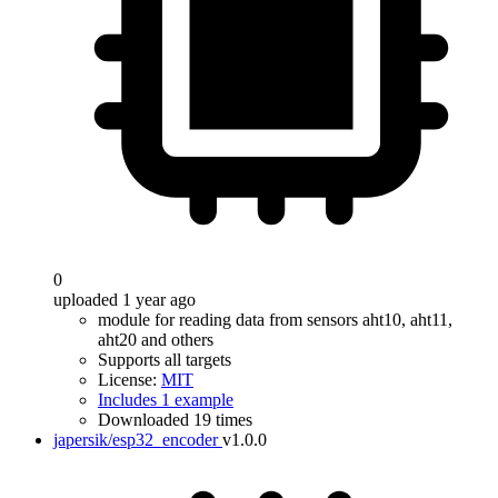
0
uploaded 1 year ago
module for reading data from sensors aht10, aht11,
aht20 and others
Supports all targets
License:
MIT
Includes 1 example
Downloaded 19 times
japersik/esp32_encoder
v1.0.0