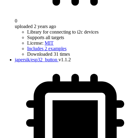
0
uploaded 2 years ago
Library for connecting to i2c devices
Supports all targets
License:
MIT
Includes 2 examples
Downloaded 31 times
japersik/esp32_button
v1.1.2