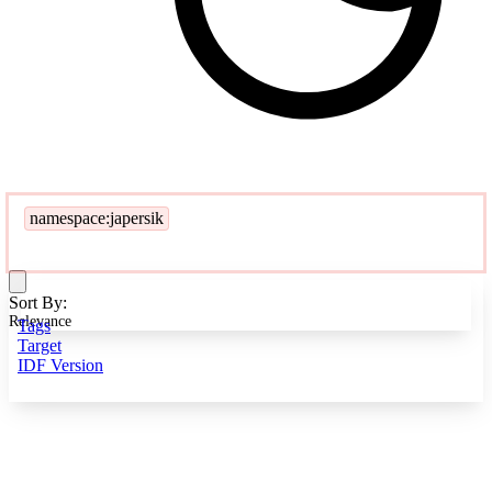
namespace:japersik
Sort By:
Relevance
Tags
Target
IDF Version