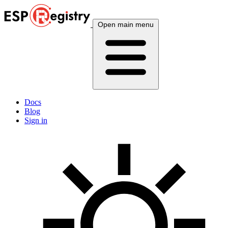
Open main menu
Docs
Blog
Sign in