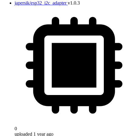
japersik/esp32_i2c_adapter
v1.0.3
0
uploaded 1 year ago