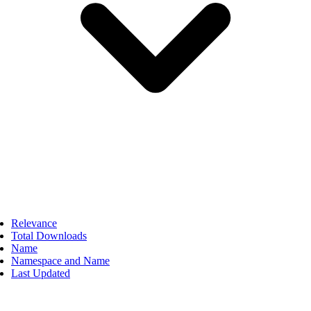
Relevance
Total Downloads
Name
Namespace and Name
Last Updated