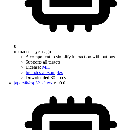
0
uploaded 1 year ago
A component to simplify interaction with buttons.
Supports all targets
License:
MIT
Includes 2 examples
Downloaded 30 times
japersik/esp32_ahtxx
v1.0.0