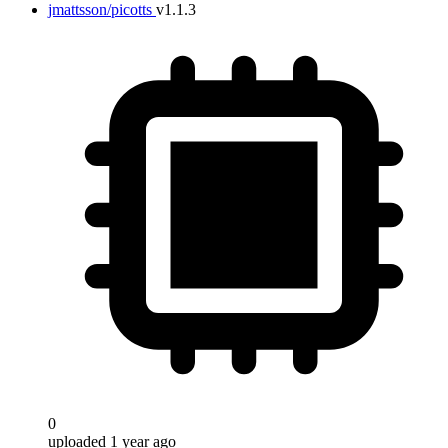
jmattsson/picotts
v1.1.3
0
uploaded 1 year ago