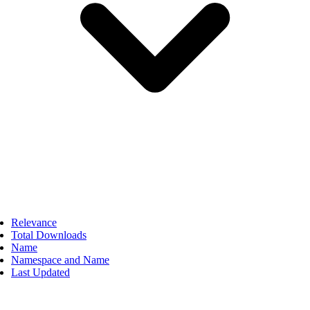
Relevance
Total Downloads
Name
Namespace and Name
Last Updated