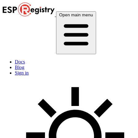
Open main menu
Docs
Blog
Sign in