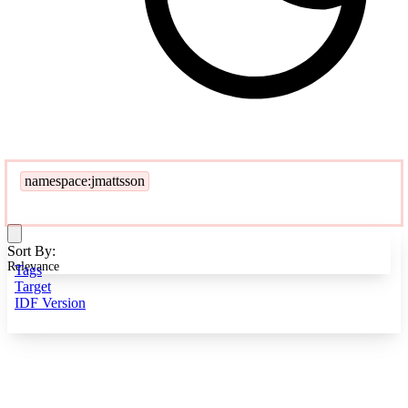
namespace:jmattsson
Sort By:
Relevance
Tags
Target
IDF Version