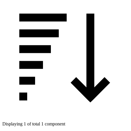
Displaying 1 of total 1 component