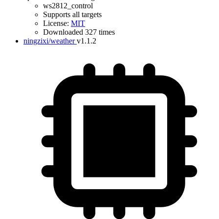
ws2812_control
Supports all targets
License:
MIT
Downloaded 327 times
ningzixi/weather
v1.1.2