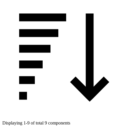
Displaying 1-9 of total 9 components