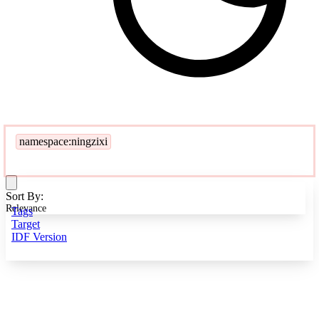
namespace:ningzixi
Sort By:
Relevance
Tags
Target
IDF Version