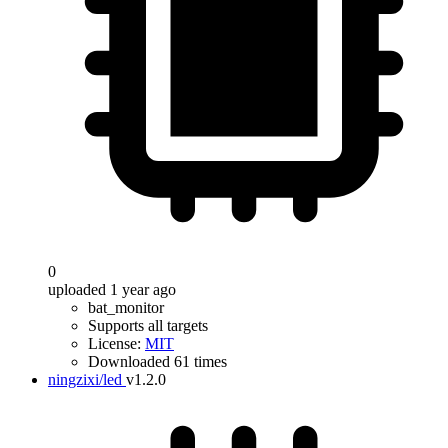
0
uploaded 1 year ago
bat_monitor
Supports all targets
License:
MIT
Downloaded 61 times
ningzixi/led
v1.2.0