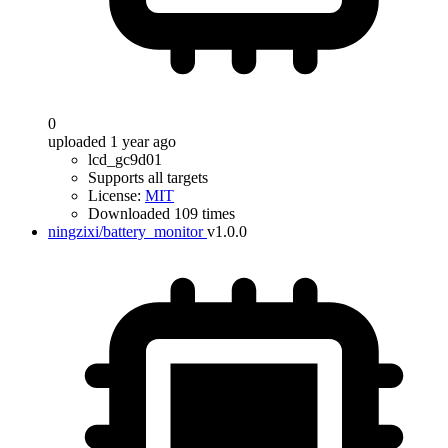
0
uploaded 1 year ago
lcd_gc9d01
Supports all targets
License:
MIT
Downloaded 109 times
ningzixi/battery_monitor
v1.0.0