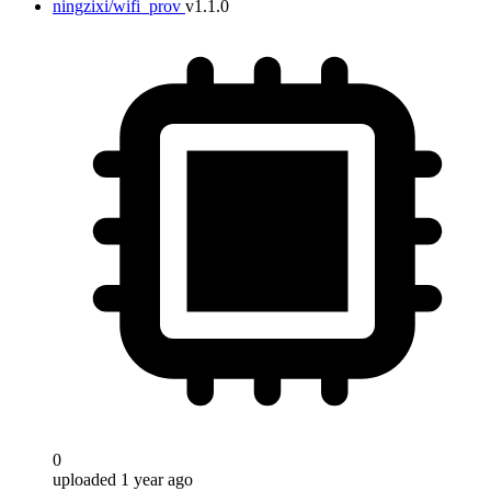
ningzixi/wifi_prov
v1.1.0
0
uploaded 1 year ago