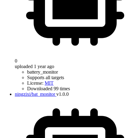
0
uploaded 1 year ago
battery_monitor
Supports all targets
License:
MIT
Downloaded 99 times
ningzixi/bat_monitor
v1.0.0