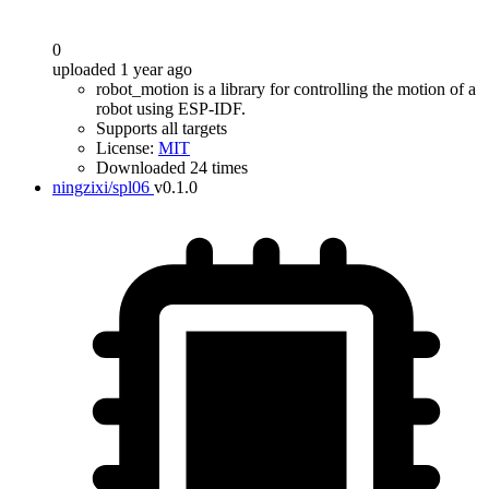
0
uploaded 1 year ago
robot_motion is a library for controlling the motion of a
robot using ESP-IDF.
Supports all targets
License:
MIT
Downloaded 24 times
ningzixi/spl06
v0.1.0