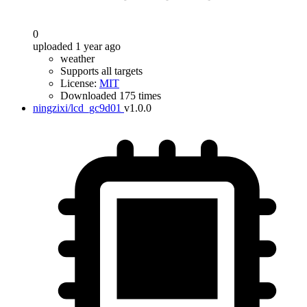
0
uploaded 1 year ago
weather
Supports all targets
License:
MIT
Downloaded 175 times
ningzixi/lcd_gc9d01
v1.0.0