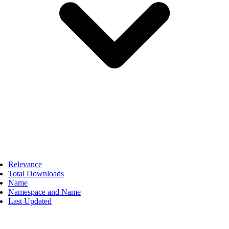
Relevance
Total Downloads
Name
Namespace and Name
Last Updated