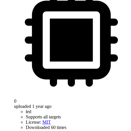
0
uploaded 1 year ago
led
Supports all targets
License:
MIT
Downloaded 60 times