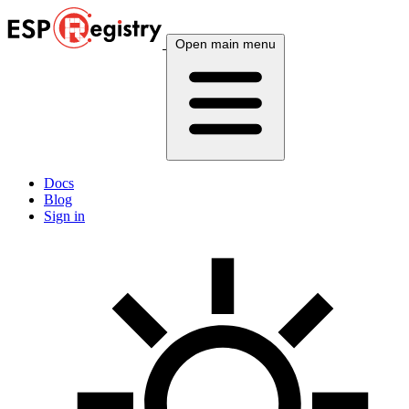
Open main menu
Docs
Blog
Sign in