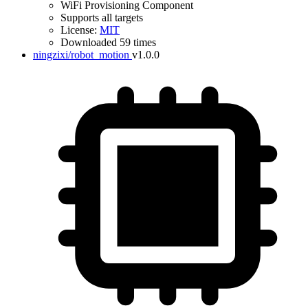
WiFi Provisioning Component
Supports all targets
License:
MIT
Downloaded 59 times
ningzixi/robot_motion
v1.0.0