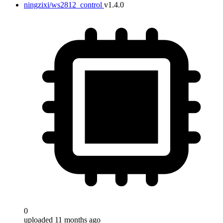
ningzixi/ws2812_control
v1.4.0
0
uploaded 11 months ago