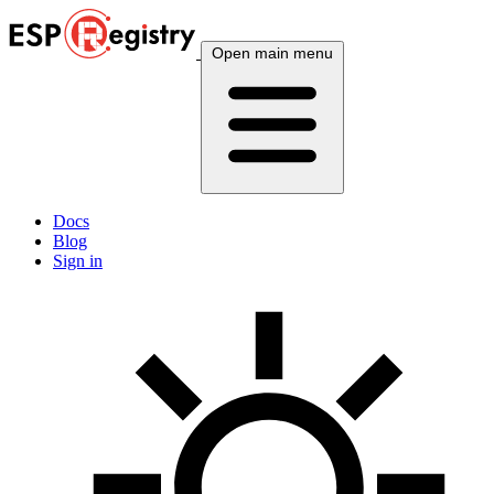
Open main menu
Docs
Blog
Sign in