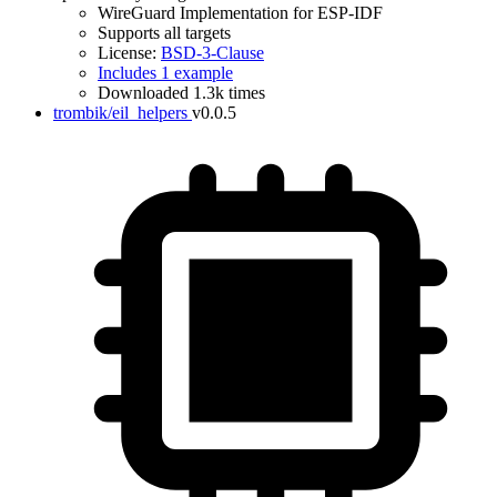
WireGuard Implementation for ESP-IDF
Supports all targets
License:
BSD-3-Clause
Includes 1 example
Downloaded 1.3k times
trombik/eil_helpers
v0.0.5