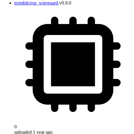
trombik/esp_wireguard
v0.9.0
0
uploaded 1 year ago