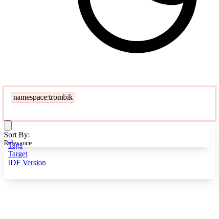
namespace:trombik
Sort By:
Relevance
Tags
Target
IDF Version