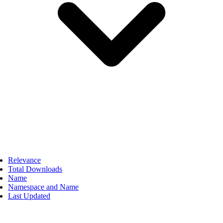
Relevance
Total Downloads
Name
Namespace and Name
Last Updated