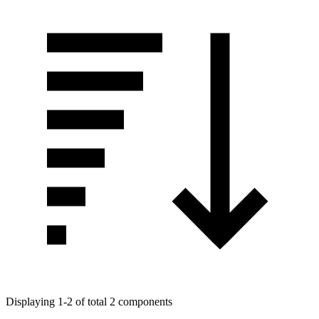
Displaying 1-2 of total 2 components