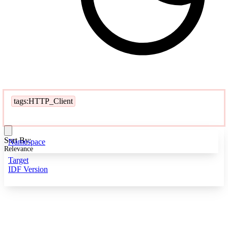
tags:HTTP_Client
Sort By:
Namespace
Relevance
Target
IDF Version