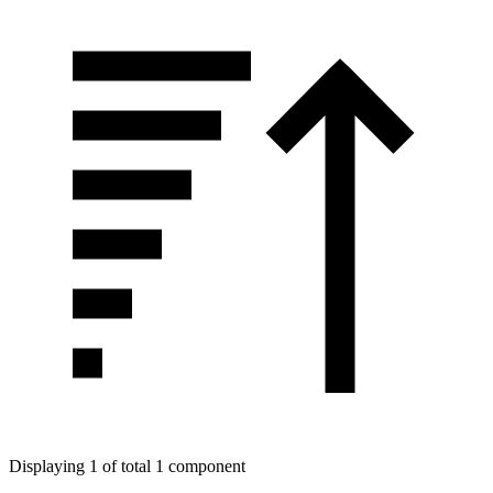
Displaying 1 of total 1 component