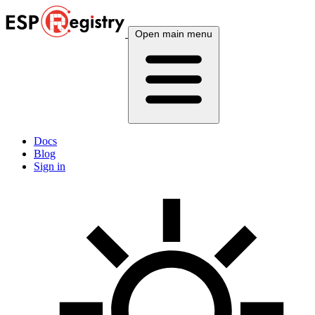
Open main menu
Docs
Blog
Sign in