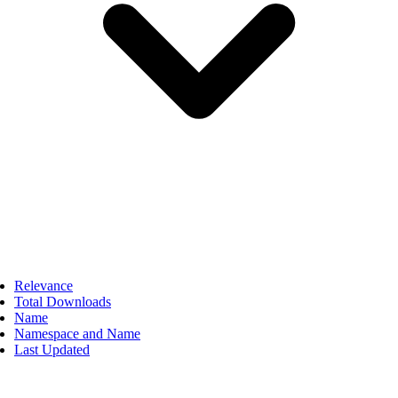
Relevance
Total Downloads
Name
Namespace and Name
Last Updated