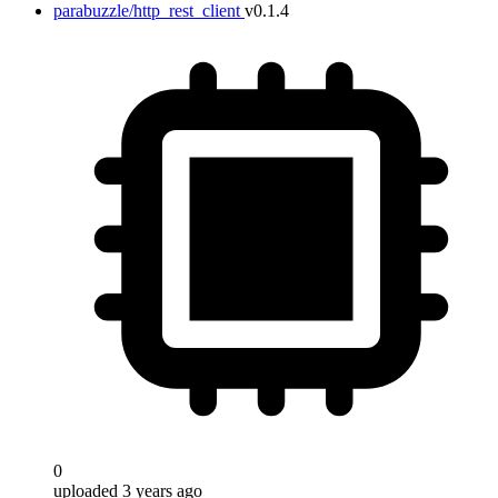
parabuzzle/http_rest_client
v0.1.4
0
uploaded 3 years ago