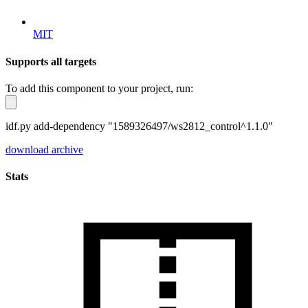
MIT
Supports all targets
To add this component to your project, run:
idf.py add-dependency "1589326497/ws2812_control^1.1.0"
download archive
Stats