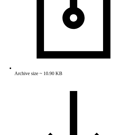
Archive size ~ 10.90 KB