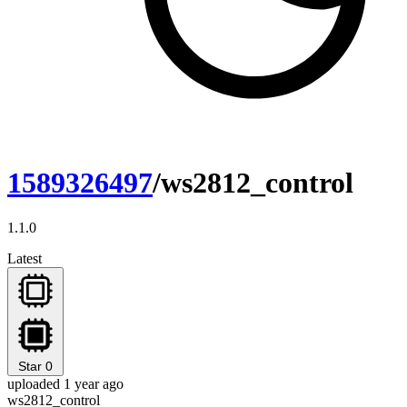
1589326497
/ws2812_control
1.1.0
Latest
Star
0
uploaded 1 year ago
ws2812_control