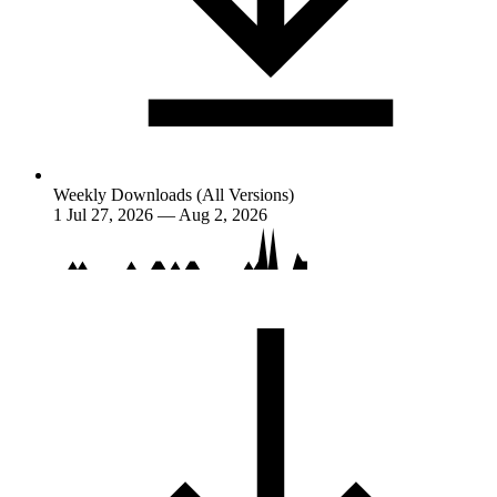
Weekly Downloads (All Versions)
1
Jul 27, 2026 — Aug 2, 2026