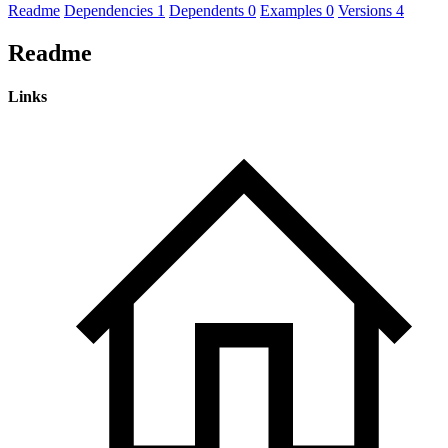
Readme
Dependencies
1
Dependents
0
Examples
0
Versions
4
Readme
Links