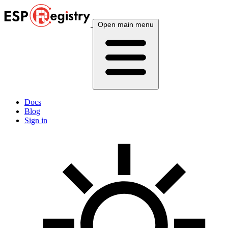
Open main menu
Docs
Blog
Sign in