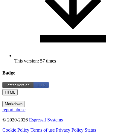
This version: 57 times
Badge
HTML
|
Markdown
report abuse
© 2020-2026
Espressif Systems
Cookie Policy
Terms of use
Privacy Policy
Status