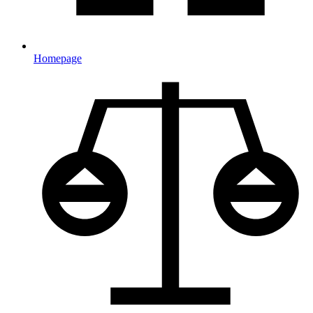
Homepage