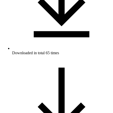
Downloaded in total 65 times