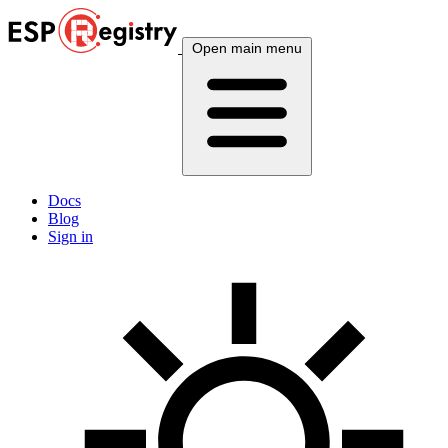
Open main menu
Docs
Blog
Sign in