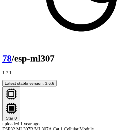
78
/esp-ml307
1.7.1
Latest stable version: 3.6.6
Star
0
uploaded 1 year ago
ESP32 ML307R/ML307A Cat.1 Cellular Module