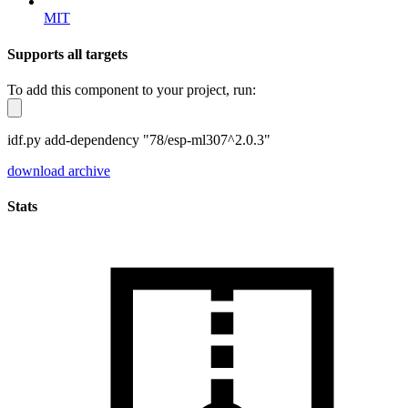
MIT
Supports all targets
To add this component to your project, run:
idf.py add-dependency "78/esp-ml307^2.0.3"
download archive
Stats