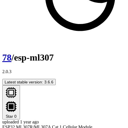
78
/esp-ml307
2.0.3
Latest stable version: 3.6.6
Star
0
uploaded 1 year ago
ESP32 ML307R/ML307A Cat.1 Cellular Module