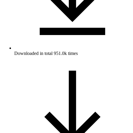
Downloaded in total 951.0k times