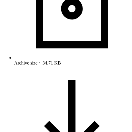
Archive size ~ 34.71 KB