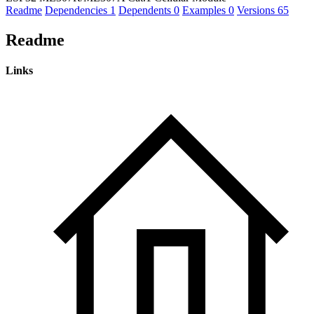
Readme
Dependencies
1
Dependents
0
Examples
0
Versions
65
Readme
Links