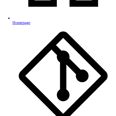
Homepage