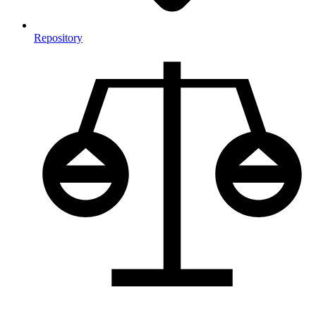
Repository