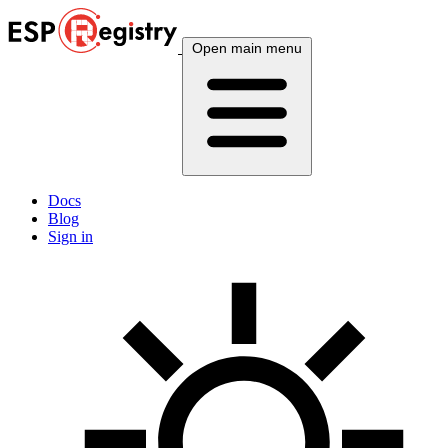
Open main menu
Docs
Blog
Sign in