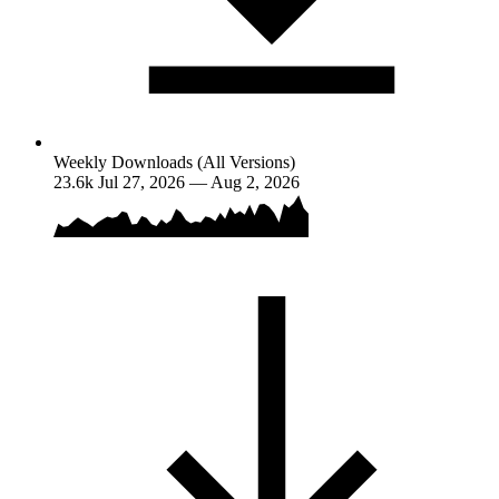
Weekly Downloads (All Versions)
23.6k
Jul 27, 2026 — Aug 2, 2026