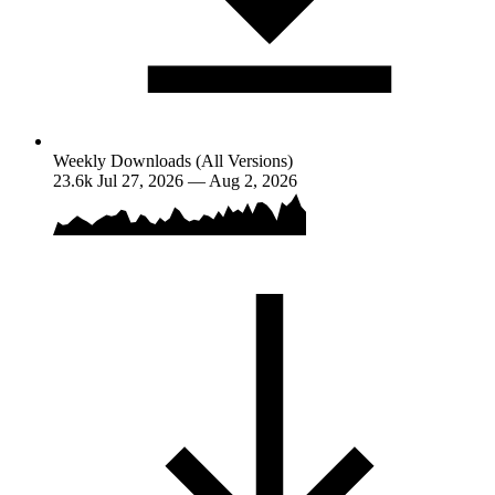
Weekly Downloads (All Versions)
23.6k
Jul 27, 2026 — Aug 2, 2026