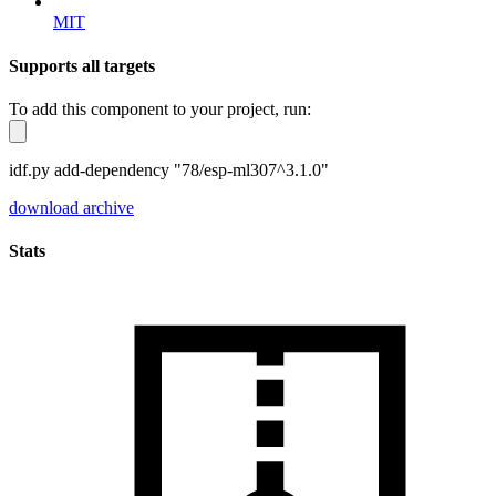
MIT
Supports all targets
To add this component to your project, run:
idf.py add-dependency "78/esp-ml307^3.1.0"
download archive
Stats