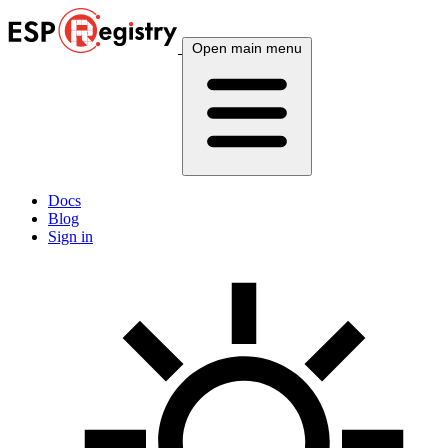
Open main menu
Docs
Blog
Sign in