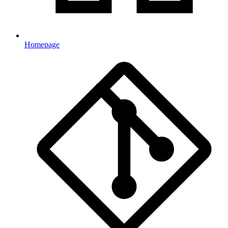
Homepage