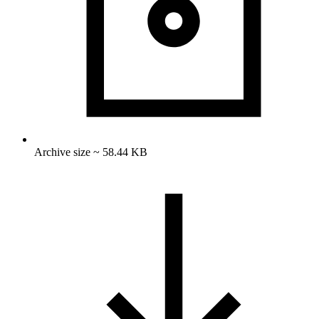
Archive size ~ 58.44 KB