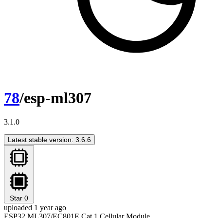
78
/esp-ml307
3.1.0
Latest stable version: 3.6.6
Star
0
uploaded 1 year ago
ESP32 ML307/EC801E Cat.1 Cellular Module