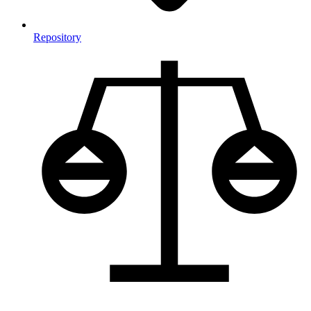
Repository