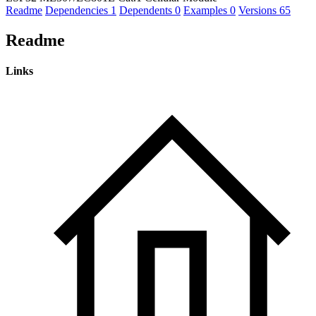
Readme
Dependencies
1
Dependents
0
Examples
0
Versions
65
Readme
Links