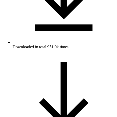
Downloaded in total 951.0k times