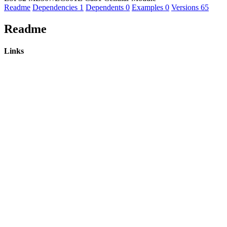
Readme
Dependencies
1
Dependents
0
Examples
0
Versions
65
Readme
Links