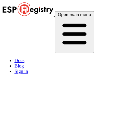
Open main menu
Docs
Blog
Sign in