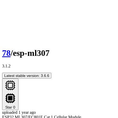
78
/esp-ml307
3.1.2
Latest stable version: 3.6.6
Star
0
uploaded 1 year ago
ESP32 ML307/EC801E Cat.1 Cellular Module