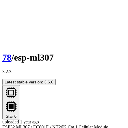
78
/esp-ml307
3.2.3
Latest stable version: 3.6.6
Star
0
uploaded 1 year ago
ESP32 ML307 / EC801E / NT26K Cat.1 Cellular Module