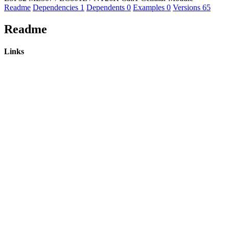
Readme
Dependencies
1
Dependents
0
Examples
0
Versions
65
Readme
Links