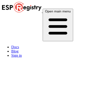
Open main menu
Docs
Blog
Sign in