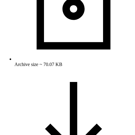
Archive size ~ 70.07 KB