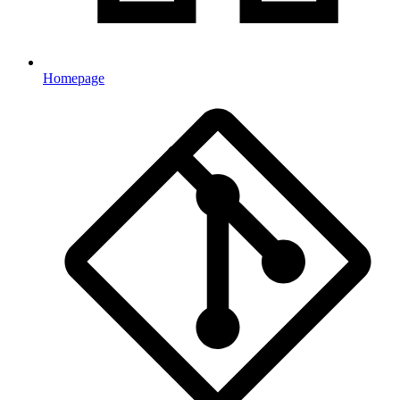
Homepage