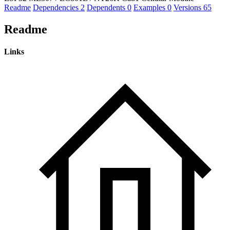
Readme
Dependencies
2
Dependents
0
Examples
0
Versions
65
Readme
Links