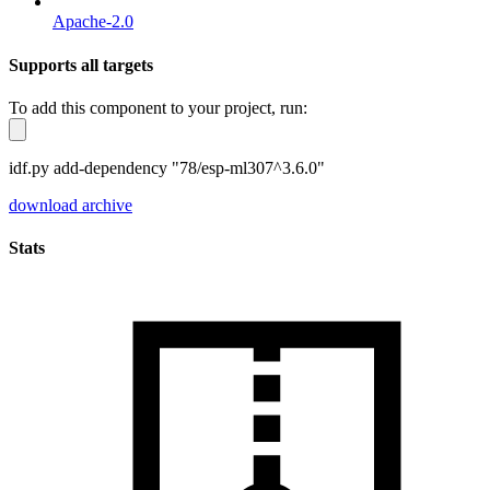
Apache-2.0
Supports all targets
To add this component to your project, run:
idf.py add-dependency "78/esp-ml307^3.6.0"
download archive
Stats