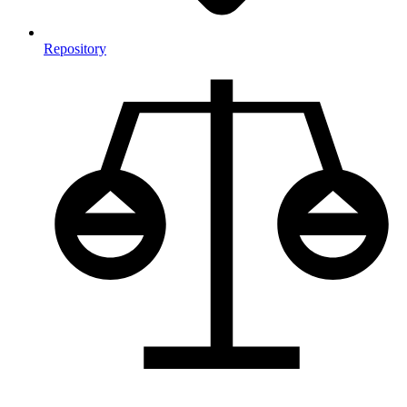
Repository