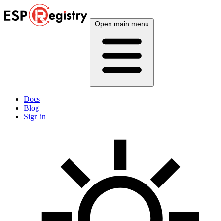
Open main menu
Docs
Blog
Sign in