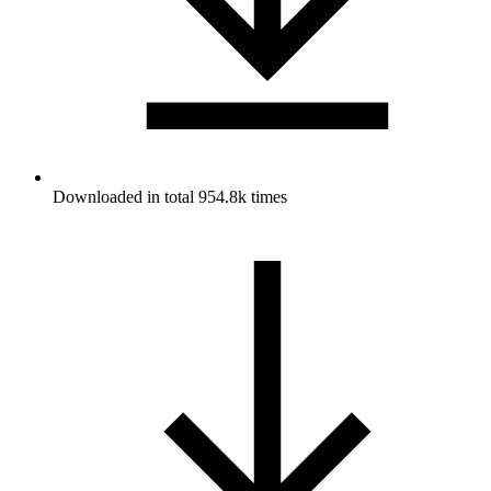
Downloaded in total 954.8k times