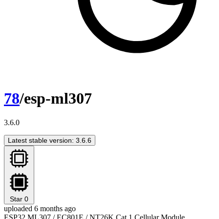
78
/esp-ml307
3.6.0
Latest stable version: 3.6.6
Star
0
uploaded 6 months ago
ESP32 ML307 / EC801E / NT26K Cat.1 Cellular Module