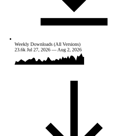
Weekly Downloads (All Versions)
23.6k
Jul 27, 2026 — Aug 2, 2026