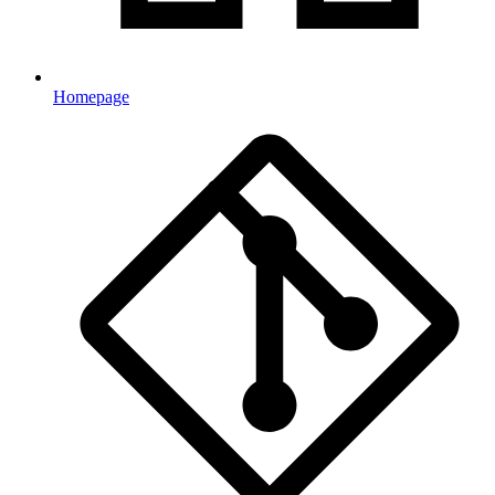
Homepage