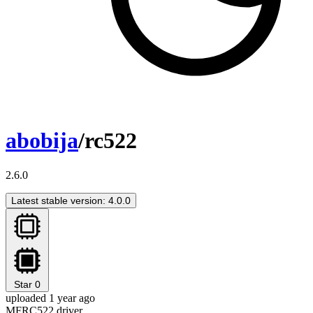
abobija
/rc522
2.6.0
Latest stable version: 4.0.0
Star
0
uploaded 1 year ago
MFRC522 driver