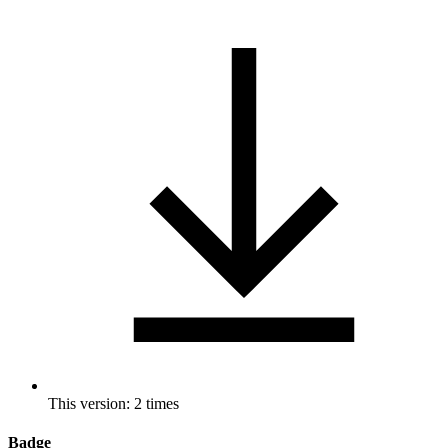
This version: 2 times
Badge