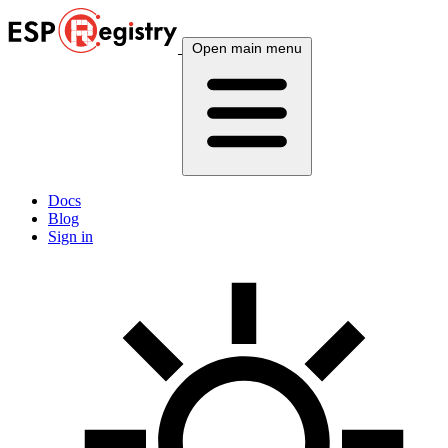
Open main menu
Docs
Blog
Sign in