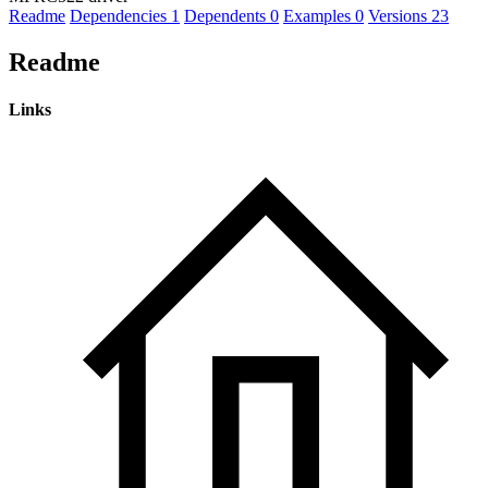
Readme
Dependencies
1
Dependents
0
Examples
0
Versions
23
Readme
Links