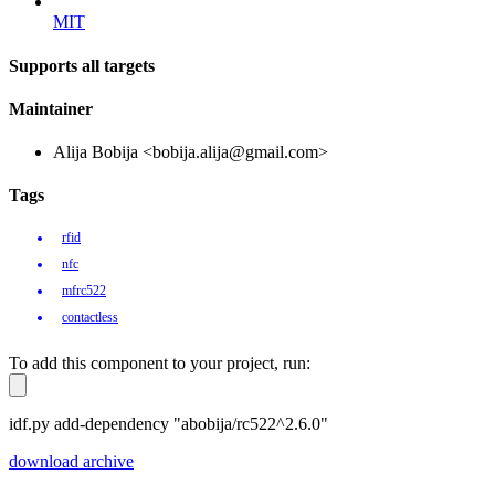
MIT
Supports all targets
Maintainer
Alija Bobija <bobija.alija@gmail.com>
Tags
rfid
nfc
mfrc522
contactless
To add this component to your project, run:
idf.py add-dependency "abobija/rc522^2.6.0"
download archive