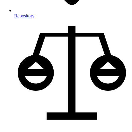
Repository