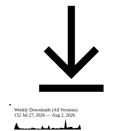
Weekly Downloads (All Versions)
152
Jul 27, 2026 — Aug 2, 2026