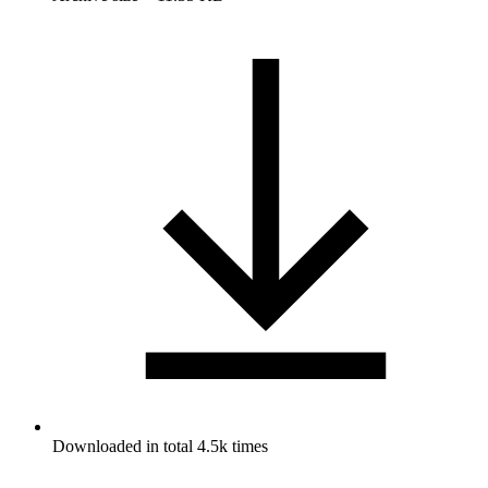
Downloaded in total 4.5k times