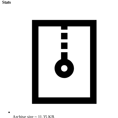
Stats
Archive size ~ 11.35 KB