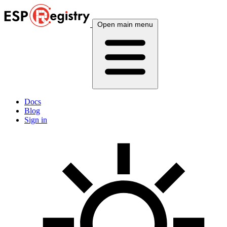
Open main menu
Docs
Blog
Sign in