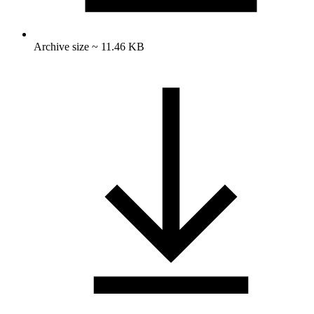
Archive size ~ 11.46 KB