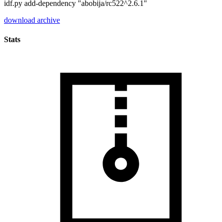
idf.py add-dependency "abobija/rc522^2.6.1"
download archive
Stats