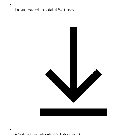
Downloaded in total 4.5k times
Weekly Downloads (All Versions)