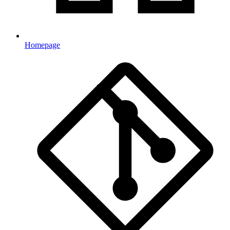
Homepage