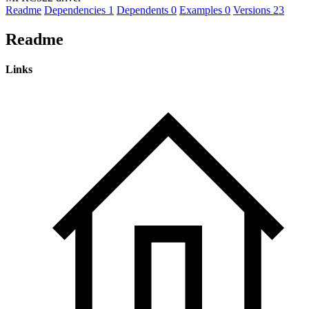
Readme
Dependencies
1
Dependents
0
Examples
0
Versions
23
Readme
Links