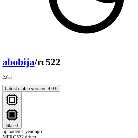
abobija
/rc522
2.6.1
Latest stable version: 4.0.0
Star
0
uploaded 1 year ago
MFRC522 driver