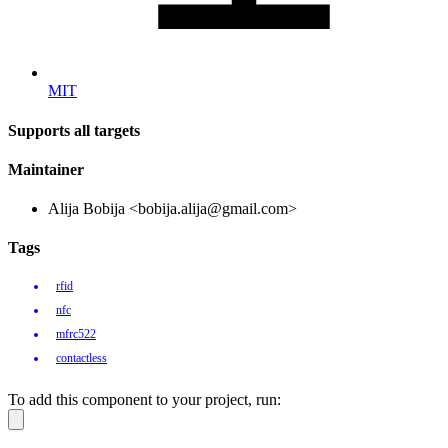
MIT
Supports all targets
Maintainer
Alija Bobija <bobija.alija@gmail.com>
Tags
rfid
nfc
mfrc522
contactless
To add this component to your project, run: