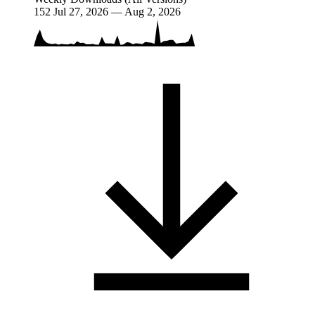
152
Jul 27, 2026 — Aug 2, 2026