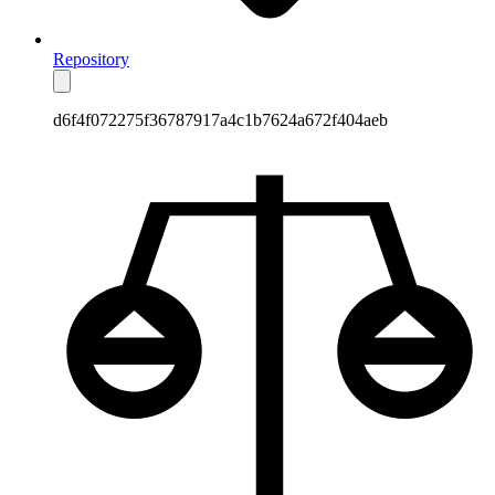
Repository
d6f4f072275f36787917a4c1b7624a672f404aeb