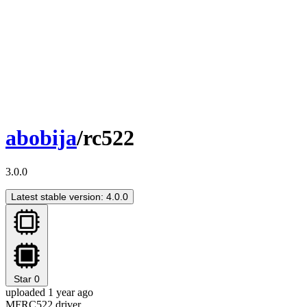
abobija
/rc522
3.0.0
Latest stable version: 4.0.0
Star
0
uploaded 1 year ago
MFRC522 driver