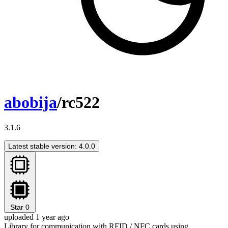
abobija
/rc522
3.1.6
Latest stable version: 4.0.0
Star
0
uploaded 1 year ago
Library for communication with RFID / NFC cards using