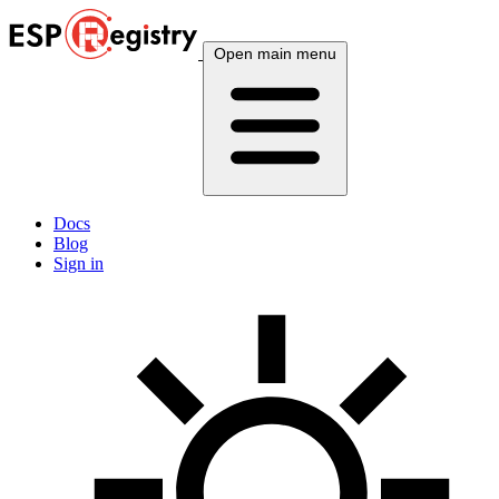
Open main menu
Docs
Blog
Sign in