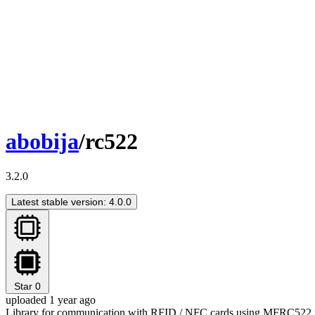
abobija
/rc522
3.2.0
Latest stable version: 4.0.0
Star
0
uploaded 1 year ago
Library for communication with RFID / NFC cards using MFRC522