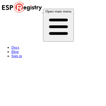
Open main menu
Docs
Blog
Sign in