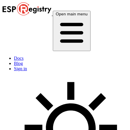
Open main menu
Docs
Blog
Sign in