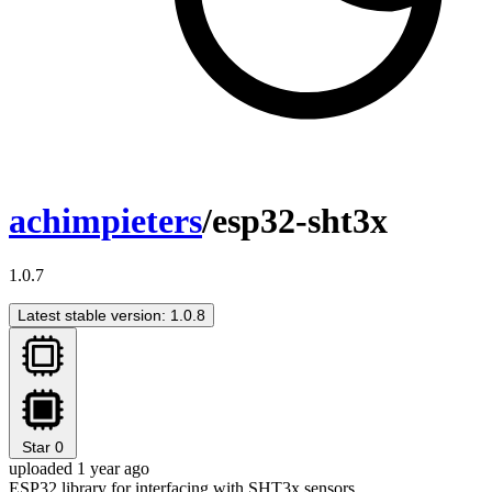
achimpieters
/esp32-sht3x
1.0.7
Latest stable version: 1.0.8
Star
0
uploaded 1 year ago
ESP32 library for interfacing with SHT3x sensors.