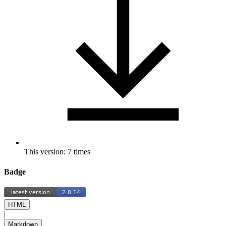
This version: 7 times
Badge
HTML
|
Markdown