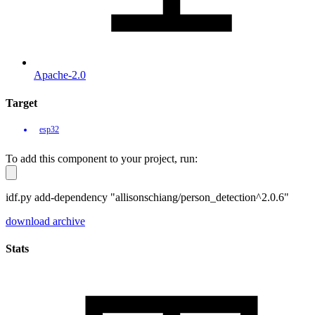
Apache-2.0
Target
esp32
To add this component to your project, run:
idf.py add-dependency "allisonschiang/person_detection^2.0.6"
download archive
Stats