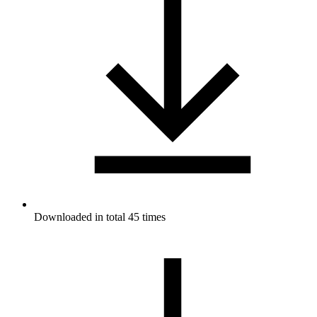
Downloaded in total 45 times