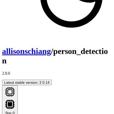
allisonschiang
/person_detectio
n
2.0.6
Latest stable version: 2.0.14
Star
0