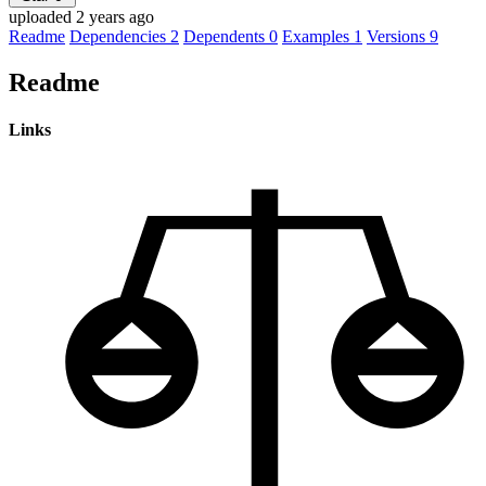
uploaded 2 years ago
Readme
Dependencies
2
Dependents
0
Examples
1
Versions
9
Readme
Links