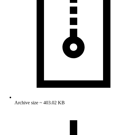
Archive size ~ 403.02 KB