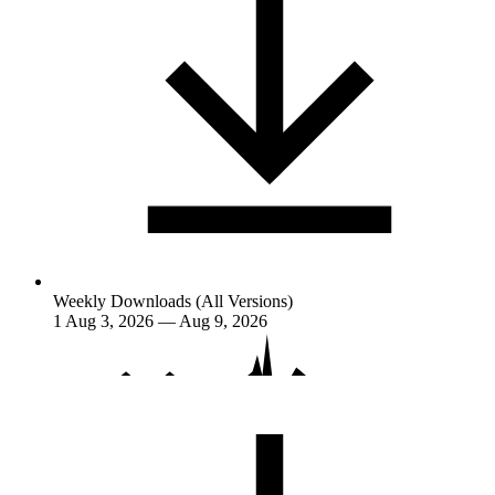
Weekly Downloads (All Versions)
1
Aug 3, 2026 — Aug 9, 2026