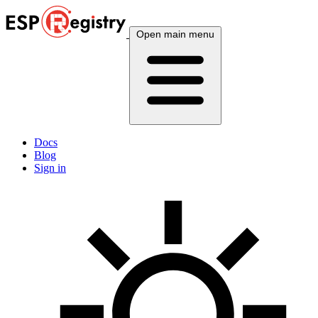
Open main menu
Docs
Blog
Sign in