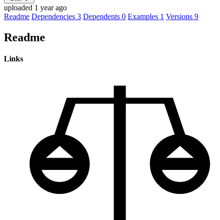
uploaded 1 year ago
Readme
Dependencies
3
Dependents
0
Examples
1
Versions
9
Readme
Links