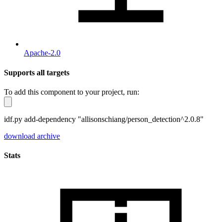
Apache-2.0
Supports all targets
To add this component to your project, run:
idf.py add-dependency "allisonschiang/person_detection^2.0.8"
download archive
Stats