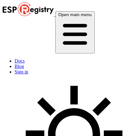
Open main menu
Docs
Blog
Sign in