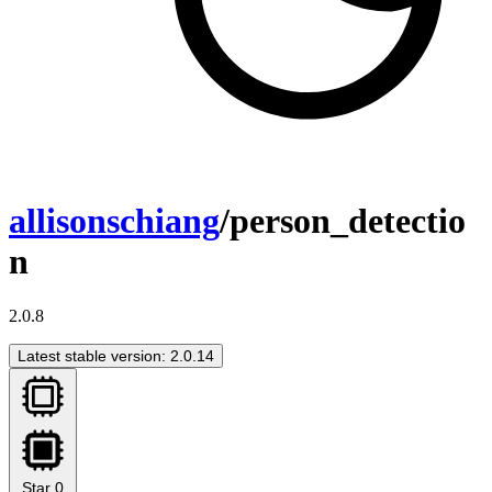
allisonschiang
/person_detectio
n
2.0.8
Latest stable version: 2.0.14
Star
0