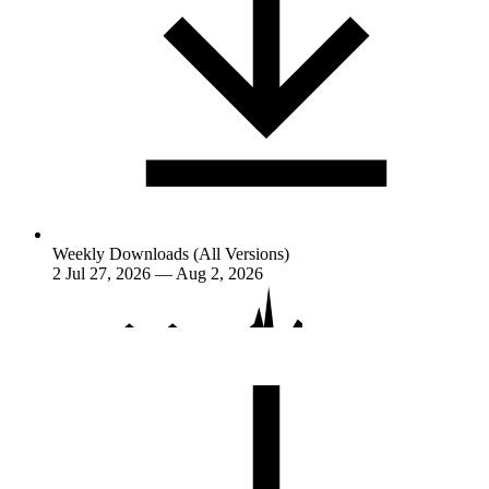
Weekly Downloads (All Versions)
2
Jul 27, 2026 — Aug 2, 2026