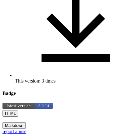
This version: 3 times
Badge
HTML
|
Markdown
report abuse