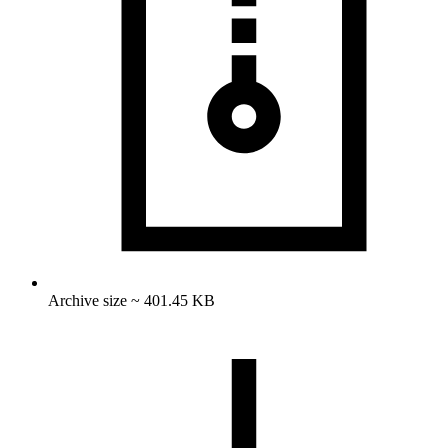
Archive size ~ 401.45 KB