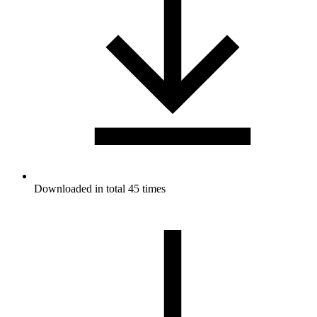
Downloaded in total 45 times