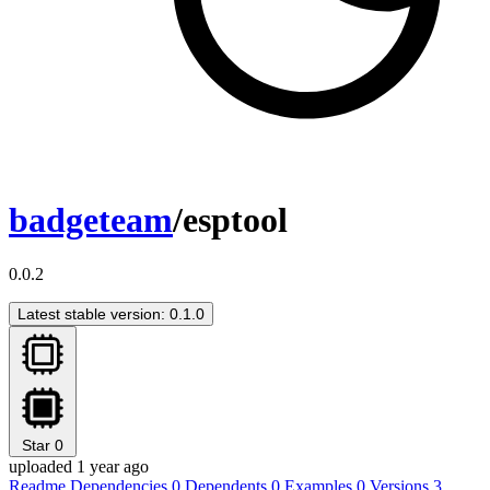
badgeteam
/esptool
0.0.2
Latest stable version: 0.1.0
Star
0
uploaded 1 year ago
Readme
Dependencies
0
Dependents
0
Examples
0
Versions
3