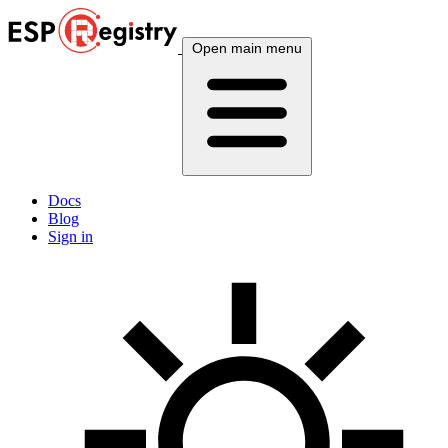
Open main menu
Docs
Blog
Sign in