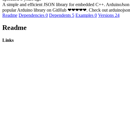
A simple and efficient JSON library for embedded C++. ArduinoJson su
popular Arduino library on GitHub ❤❤❤❤❤. Check out arduinojson.
Readme
Dependencies
0
Dependents
5
Examples
0
Versions
24
Readme
Links