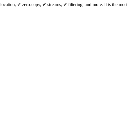
cation, ✔ zero-copy, ✔ streams, ✔ filtering, and more. It is the most