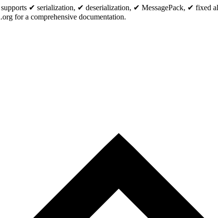
pports ✔ serialization, ✔ deserialization, ✔ MessagePack, ✔ fixed allo
org for a comprehensive documentation.