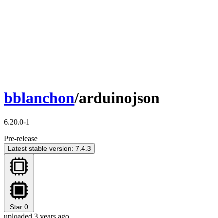
bblanchon
/arduinojson
6.20.0-1
Pre-release
Latest stable version: 7.4.3
Star
0
uploaded 3 years ago