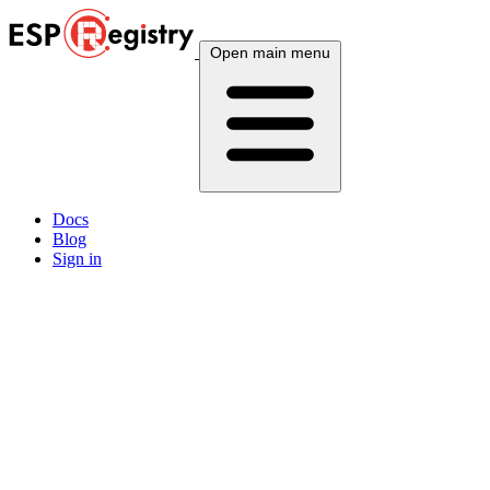
Open main menu
Docs
Blog
Sign in