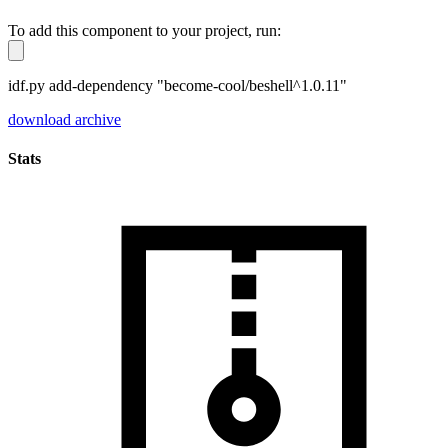
To add this component to your project, run:
idf.py add-dependency "become-cool/beshell^1.0.11"
download archive
Stats