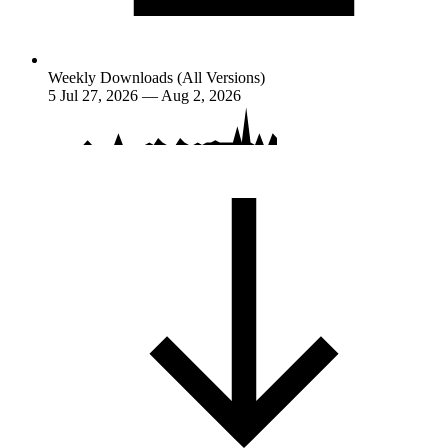
Weekly Downloads (All Versions)
5
Jul 27, 2026 — Aug 2, 2026