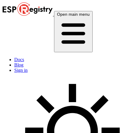
Open main menu
Docs
Blog
Sign in