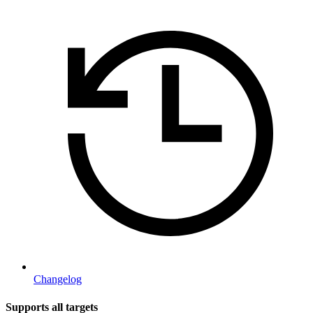
Changelog
Supports all targets