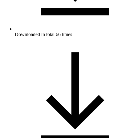
Downloaded in total 66 times