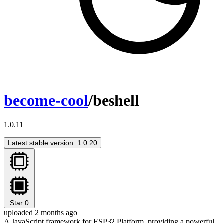
become-cool
/beshell
1.0.11
Latest stable version: 1.0.20
Star
0
uploaded 2 months ago
A JavaScript framework for ESP32 Platform, providing a powerful