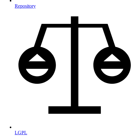
Repository
LGPL