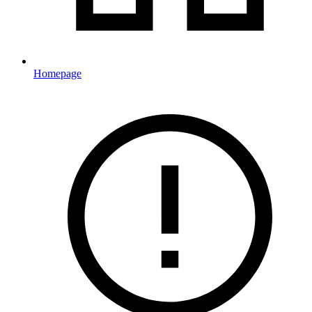
Homepage