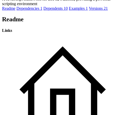
scripting environment
Readme
Dependencies
1
Dependents
10
Examples
1
Versions
21
Readme
Links