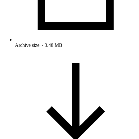
Archive size ~ 3.48 MB