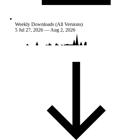
Weekly Downloads (All Versions)
5
Jul 27, 2026 — Aug 2, 2026