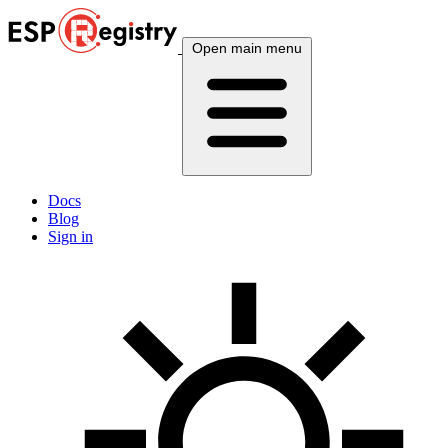
Open main menu
Docs
Blog
Sign in