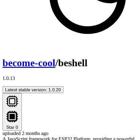
become-cool
/beshell
1.0.13
Latest stable version: 1.0.20
Star
0
uploaded 2 months ago
A JavaScript framework for ESP32 Platform, providing a powerful