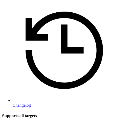
Changelog
Supports all targets