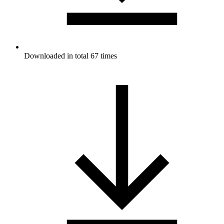
Downloaded in total 67 times