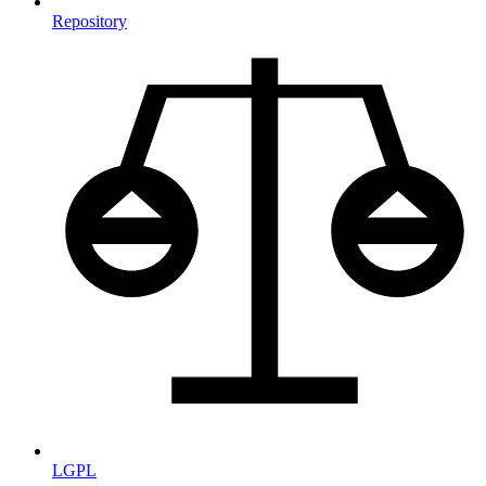
Repository
LGPL