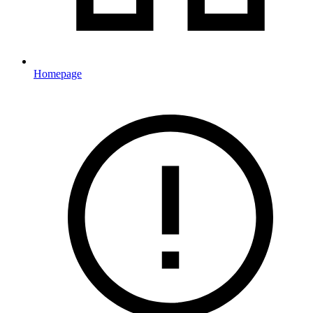
Homepage