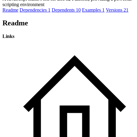
scripting environment
Readme
Dependencies
1
Dependents
10
Examples
1
Versions
21
Readme
Links