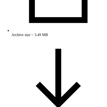
Archive size ~ 3.49 MB