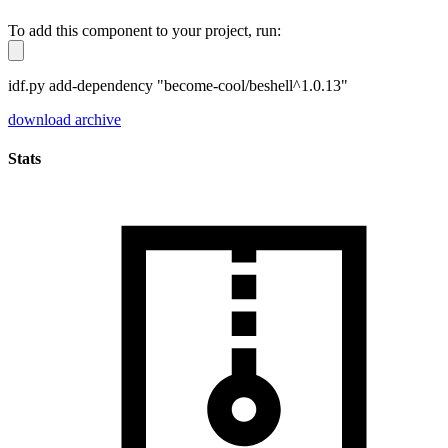
To add this component to your project, run:
idf.py add-dependency "become-cool/beshell^1.0.13"
download archive
Stats