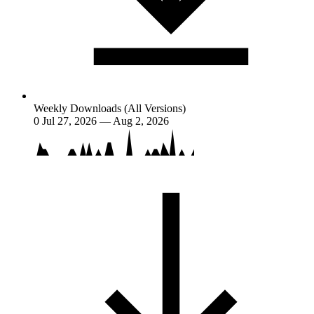
Weekly Downloads (All Versions)
0
Jul 27, 2026 — Aug 2, 2026