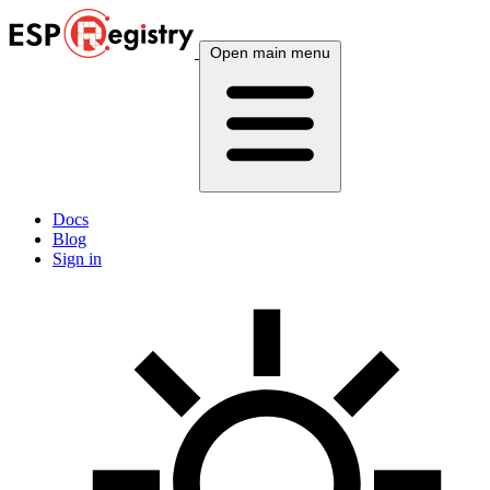
Open main menu
Docs
Blog
Sign in