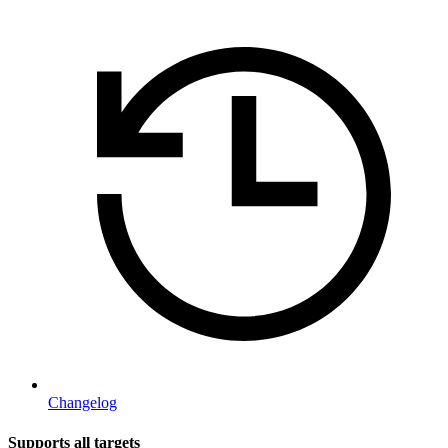
Changelog
Supports all targets