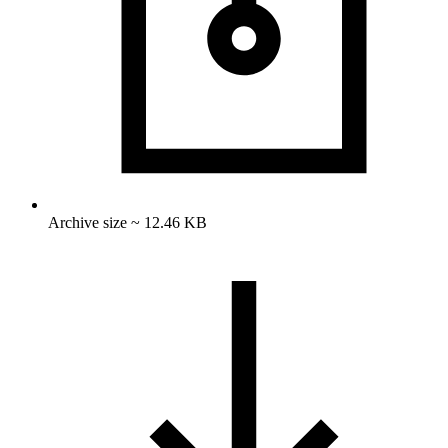
Archive size ~ 12.46 KB