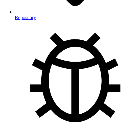
Repository