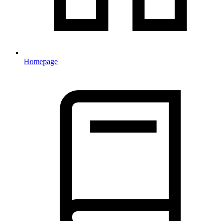
Homepage