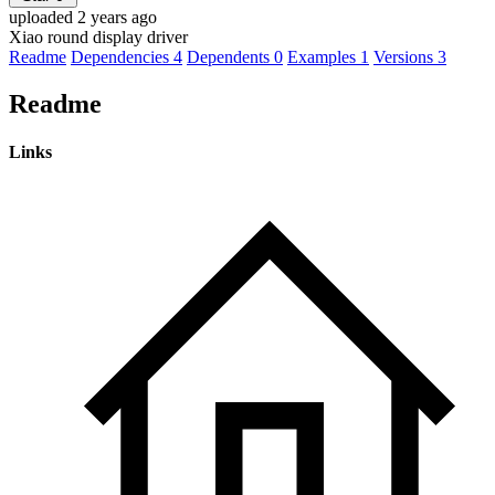
uploaded 2 years ago
Xiao round display driver
Readme
Dependencies
4
Dependents
0
Examples
1
Versions
3
Readme
Links