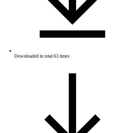
Downloaded in total 63 times