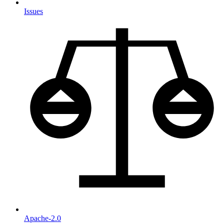
Issues
Apache-2.0