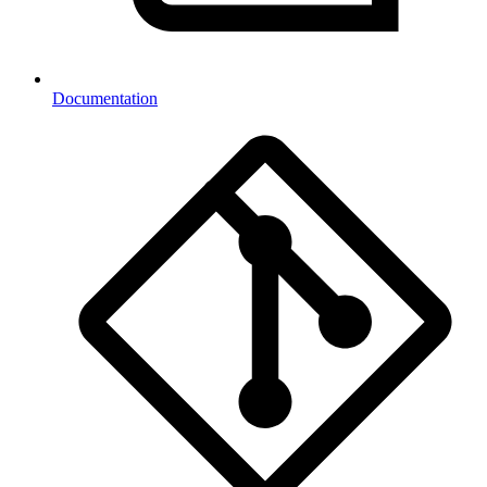
Documentation