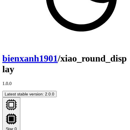
bienxanh1901
/xiao_round_disp
lay
1.0.0
Latest stable version: 2.0.0
Star
0