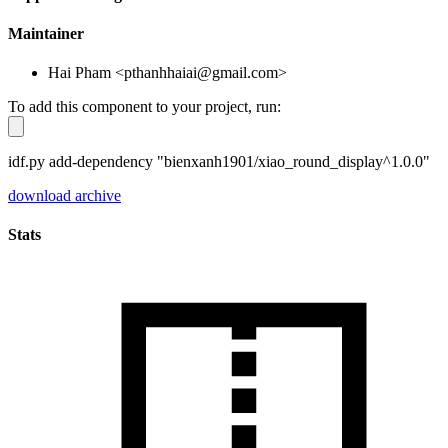
Maintainer
Hai Pham <pthanhhaiai@gmail.com>
To add this component to your project, run:
idf.py add-dependency "bienxanh1901/xiao_round_display^1.0.0"
download archive
Stats