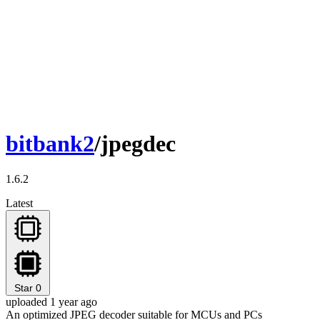
bitbank2
/jpegdec
1.6.2
Latest
Star
0
uploaded 1 year ago
An optimized JPEG decoder suitable for MCUs and PCs