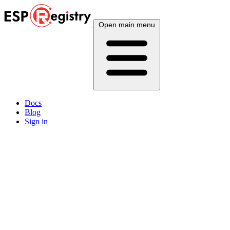
Open main menu
Docs
Blog
Sign in