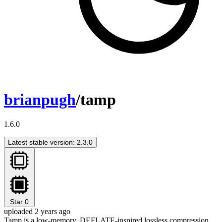
brianpugh
/tamp
1.6.0
Latest stable version: 2.3.0
Star
0
uploaded 2 years ago
Tamp is a low-memory, DEFLATE-inspired lossless compression