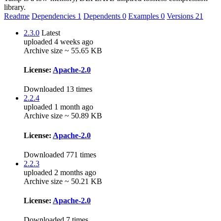
library.
Readme
Dependencies
1
Dependents
0
Examples
0
Versions
21
2.3.0
Latest
uploaded 4 weeks ago
Archive size ~ 55.65 KB
License:
Apache-2.0
Downloaded 13 times
2.2.4
uploaded 1 month ago
Archive size ~ 50.89 KB
License:
Apache-2.0
Downloaded 771 times
2.2.3
uploaded 2 months ago
Archive size ~ 50.21 KB
License:
Apache-2.0
Downloaded 7 times