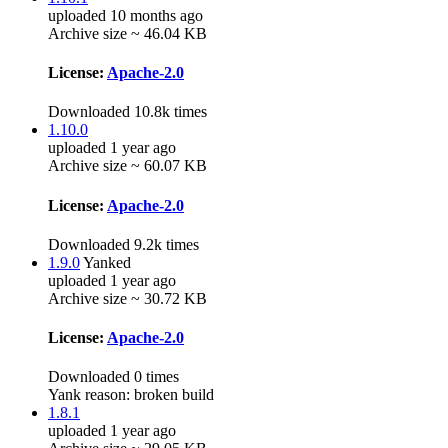
uploaded 10 months ago
Archive size ~ 46.04 KB
License:
Apache-2.0
Downloaded 10.8k times
1.10.0
uploaded 1 year ago
Archive size ~ 60.07 KB
License:
Apache-2.0
Downloaded 9.2k times
1.9.0
Yanked
uploaded 1 year ago
Archive size ~ 30.72 KB
License:
Apache-2.0
Downloaded 0 times
Yank reason:
broken build
1.8.1
uploaded 1 year ago