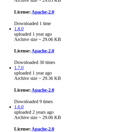
Archive size ~ 29.05 KB
License:
Apache-2.0
Downloaded 1 time
1.8.0
uploaded 1 year ago
Archive size ~ 29.06 KB
License:
Apache-2.0
Downloaded 30 times
1.7.0
uploaded 1 year ago
Archive size ~ 29.36 KB
License:
Apache-2.0
Downloaded 9 times
1.6.0
uploaded 2 years ago
Archive size ~ 29.06 KB
License:
Apache-2.0