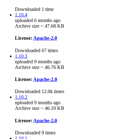
Downloaded 1 time
1.10.4
uploaded 6 months ago
Archive size ~ 47.68 KB
License:
Apache-2.0
Downloaded 67 times
1.10.3
uploaded 9 months ago
Archive size ~ 46.76 KB
License:
Apache-2.0
Downloaded 12.0k times
1.10.2
uploaded 9 months ago
Archive size ~ 46.10 KB
License:
Apache-2.0
Downloaded 9 times
1.10.1