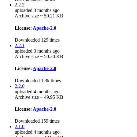
2.2.2
uploaded 3 months ago
Archive size ~ 50.21 KB
License:
Apache-2.0
Downloaded 129 times
2.2.1
uploaded 3 months ago
Archive size ~ 50.20 KB
License:
Apache-2.0
Downloaded 1.3k times
2.2.0
uploaded 4 months ago
Archive size ~ 49.95 KB
License:
Apache-2.0
Downloaded 159 times
2.1.0
uploaded 4 months ago