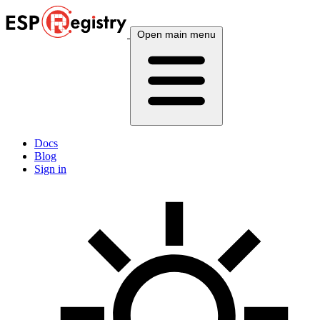
Open main menu
Docs
Blog
Sign in