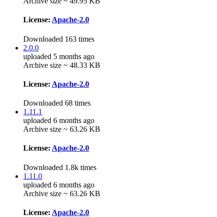
Archive size ~ 49.95 KB
License:
Apache-2.0
Downloaded 163 times
2.0.0
uploaded 5 months ago
Archive size ~ 48.33 KB
License:
Apache-2.0
Downloaded 68 times
1.11.1
uploaded 6 months ago
Archive size ~ 63.26 KB
License:
Apache-2.0
Downloaded 1.8k times
1.11.0
uploaded 6 months ago
Archive size ~ 63.26 KB
License:
Apache-2.0