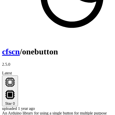
cfscn
/onebutton
2.5.0
Latest
Star
0
uploaded 1 year ago
An Arduino library for using a single button for multiple purpose