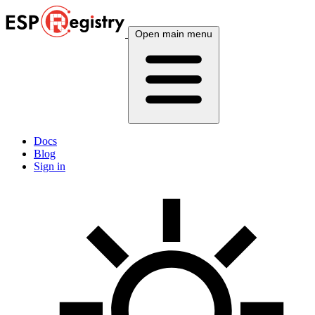
Open main menu
Docs
Blog
Sign in