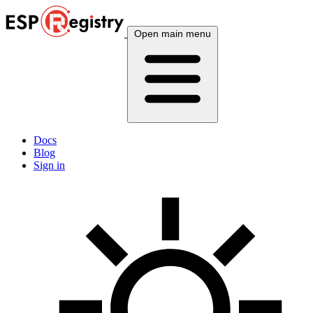
Open main menu
Docs
Blog
Sign in