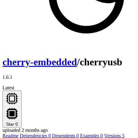
cherry-embedded
/cherryusb
1.6.1
Latest
Star
0
uploaded 2 months ago
Readme
Dependencies
0
Dependents
0
Examples
0
Versions
5