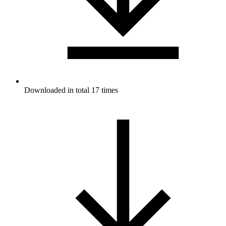
Downloaded in total 17 times