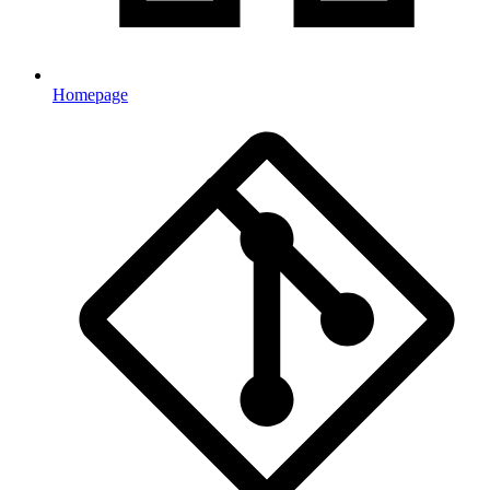
Homepage