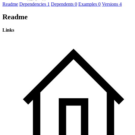
Readme
Dependencies
1
Dependents
0
Examples
0
Versions
4
Readme
Links