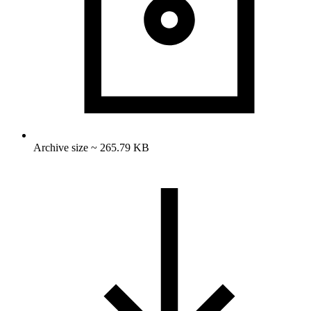
Archive size ~ 265.79 KB