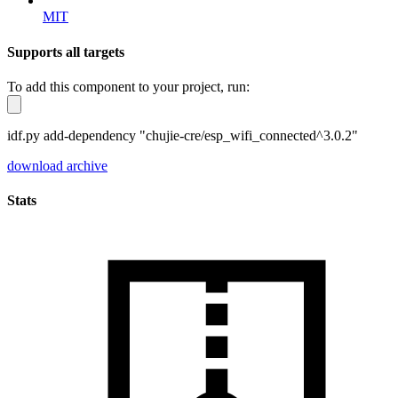
MIT
Supports all targets
To add this component to your project, run:
idf.py add-dependency "chujie-cre/esp_wifi_connected^3.0.2"
download archive
Stats