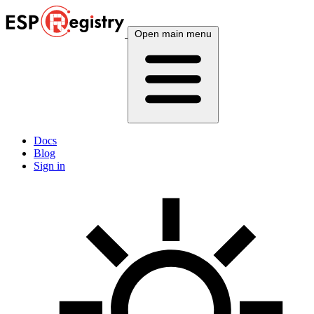
Open main menu
Docs
Blog
Sign in