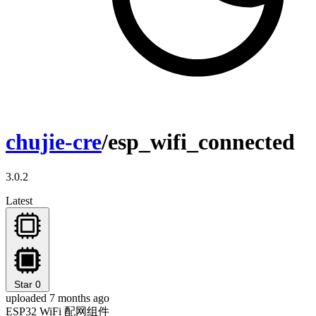
chujie-cre
/esp_wifi_connected
3.0.2
Latest
Star
0
uploaded 7 months ago
ESP32 WiFi 配网组件