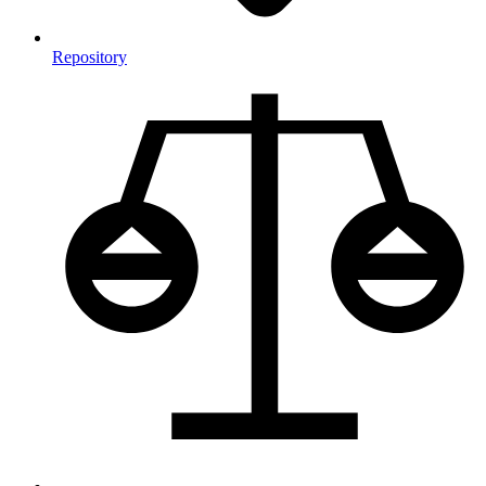
Repository