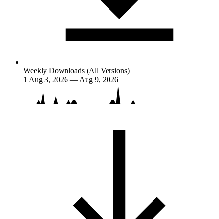
Weekly Downloads (All Versions)
1
Aug 3, 2026 — Aug 9, 2026