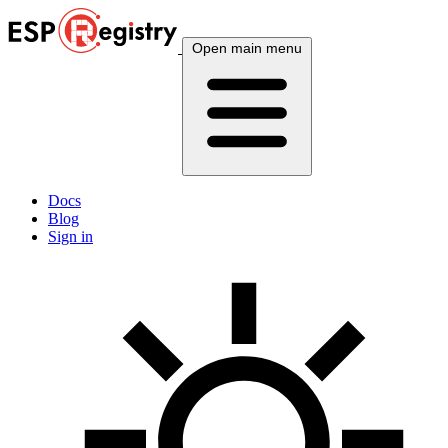
Open main menu
Docs
Blog
Sign in