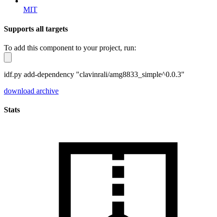
MIT
Supports all targets
To add this component to your project, run:
idf.py add-dependency "clavinrali/amg8833_simple^0.0.3"
download archive
Stats