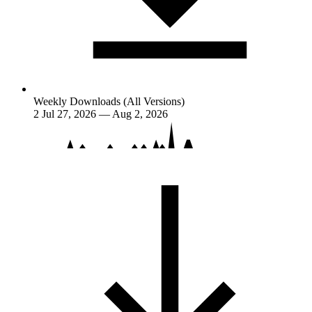
Weekly Downloads (All Versions)
2
Jul 27, 2026 — Aug 2, 2026