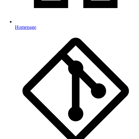
Homepage