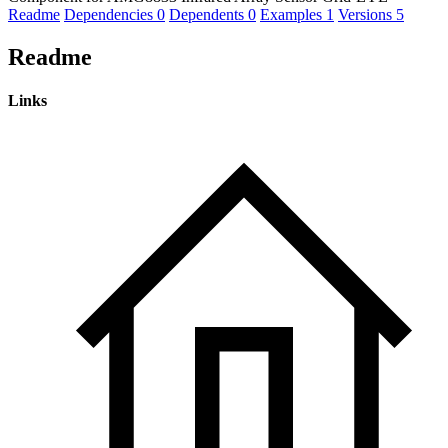
Readme
Dependencies
0
Dependents
0
Examples
1
Versions
5
Readme
Links