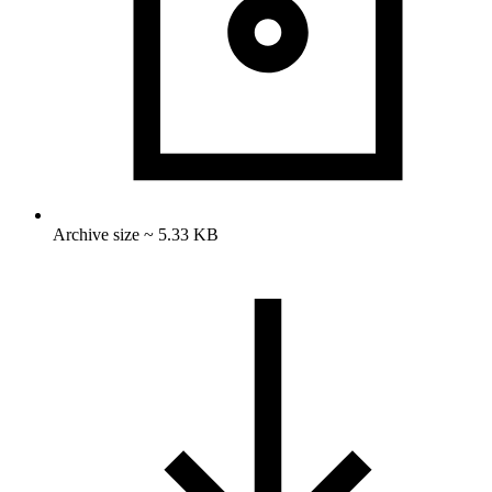
Archive size ~ 5.33 KB