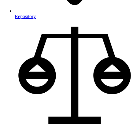
Repository