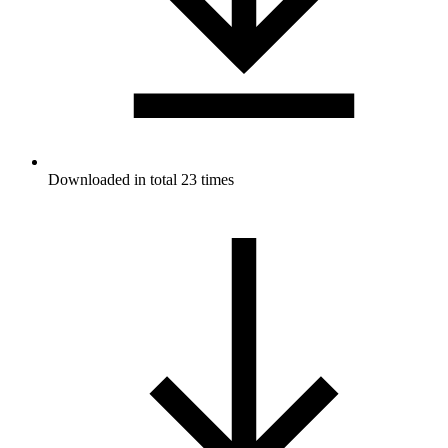
Downloaded in total 23 times