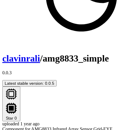
clavinrali
/amg8833_simple
0.0.3
Latest stable version: 0.0.5
Star
0
uploaded 1 year ago
Component for AMG8833 Infrared Array Sensor Grid-EYE