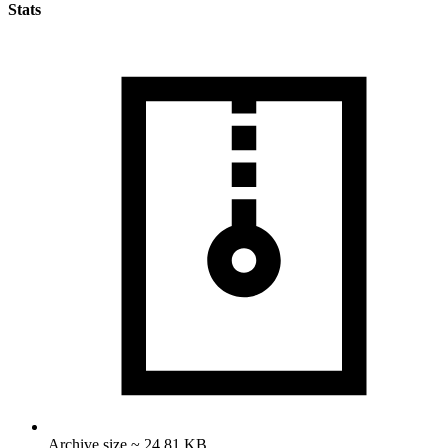
Stats
Archive size ~ 24.81 KB