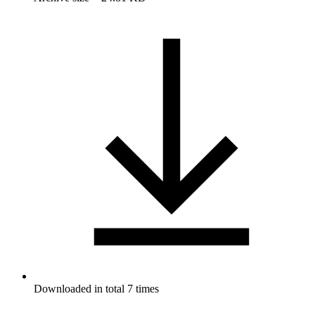
Downloaded in total 7 times