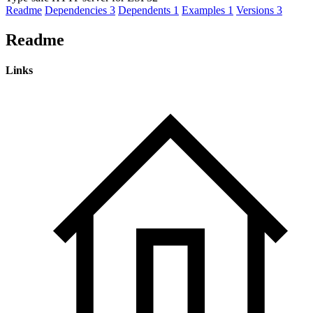
Readme
Dependencies
3
Dependents
1
Examples
1
Versions
3
Readme
Links