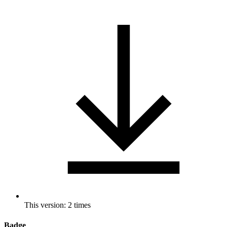
This version: 2 times
Badge