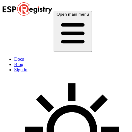
Open main menu
Docs
Blog
Sign in