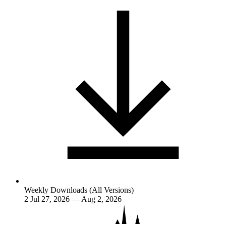
Weekly Downloads (All Versions)
2
Jul 27, 2026 — Aug 2, 2026