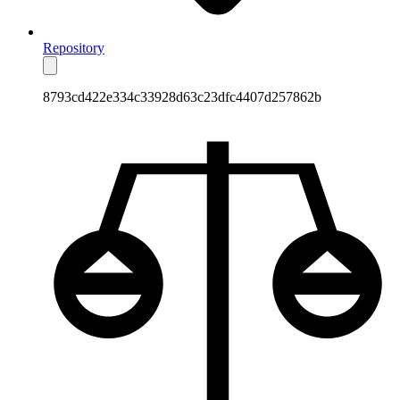
Repository
8793cd422e334c33928d63c23dfc4407d257862b