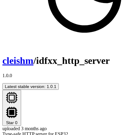
cleishm
/idfxx_http_server
1.0.0
Latest stable version: 1.0.1
Star
0
uploaded 3 months ago
Type-safe HTTP server for ESP32