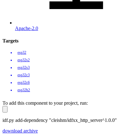
Apache-2.0
Targets
esp32
esp32s2
esp32s3
esp32c3
esp32c6
esp32h2
To add this component to your project, run:
idf.py add-dependency "cleishm/idfxx_http_server^1.0.0"
download archive