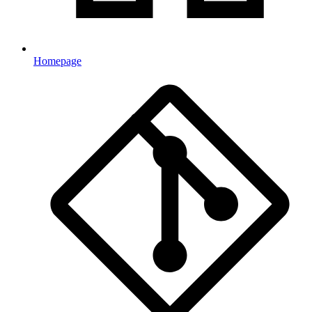
Homepage