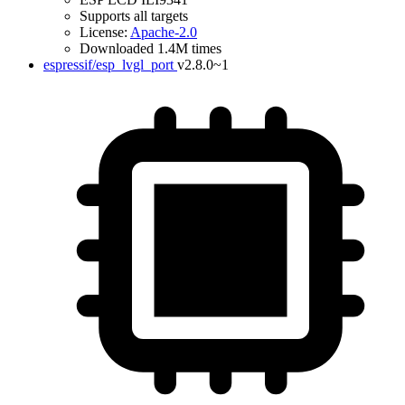
Supports all targets
License:
Apache-2.0
Downloaded 1.4M times
espressif/esp_lvgl_port
v2.8.0~1