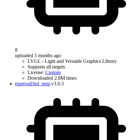
8
uploaded 5 months ago
LVGL - Light and Versatile Graphics Library
Supports all targets
License:
Custom
Downloaded 2.8M times
espressif/led_strip
v3.0.3