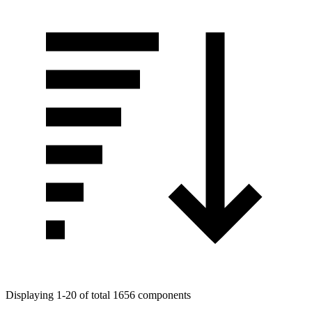
Displaying 1-20 of total 1656 components