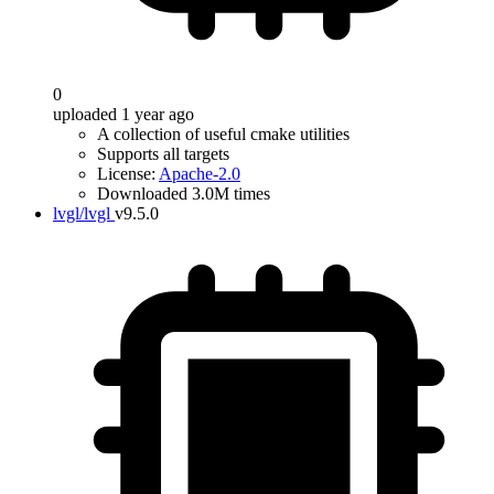
0
uploaded 1 year ago
A collection of useful cmake utilities
Supports all targets
License:
Apache-2.0
Downloaded 3.0M times
lvgl/lvgl
v9.5.0