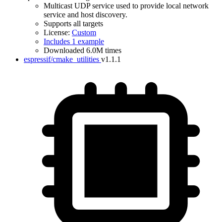
Multicast UDP service used to provide local network
service and host discovery.
Supports all targets
License:
Custom
Includes 1 example
Downloaded 6.0M times
espressif/cmake_utilities
v1.1.1