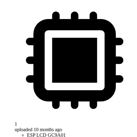
1
uploaded 10 months ago
ESP LCD GC9A01