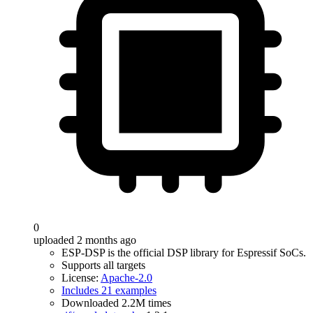
0
uploaded 2 months ago
ESP-DSP is the official DSP library for Espressif SoCs.
Supports all targets
License:
Apache-2.0
Includes 21 examples
Downloaded 2.2M times