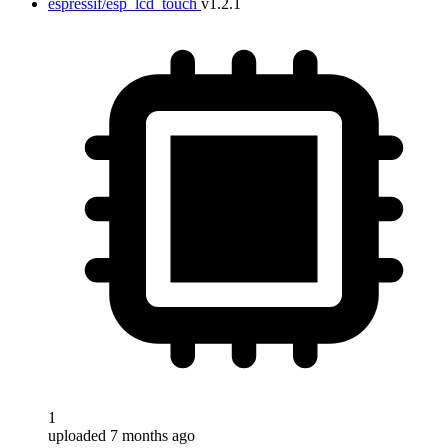
espressif/esp_lcd_touch
v1.2.1
1
uploaded 7 months ago