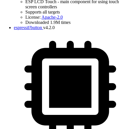
ESP LCD Touch - main component for using touch
screen controllers
Supports all targets
License:
Apache-2.0
Downloaded 1.9M times
espressif/button
v4.2.0