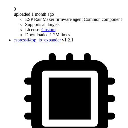
0
uploaded 1 month ago
ESP RainMaker firmware agent Common component
Supports all targets
License:
Custom
Downloaded 1.2M times
espressif/esp_io_expander
v1.2.1