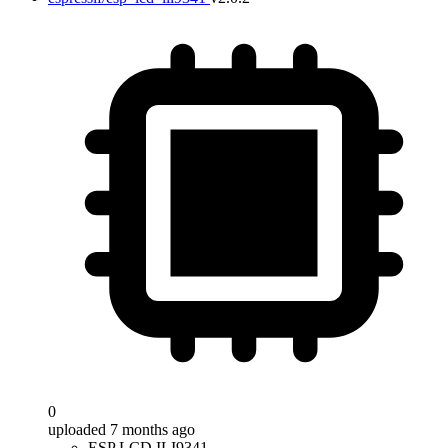
0
uploaded 7 months ago
ESP LCD ILI9341