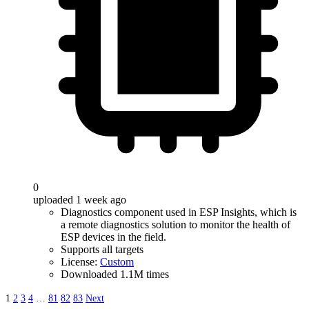
0
uploaded 1 week ago
Diagnostics component used in ESP Insights, which is
a remote diagnostics solution to monitor the health of
ESP devices in the field.
Supports all targets
License:
Custom
Downloaded 1.1M times
1
2
3
4
…
81
82
83
Next