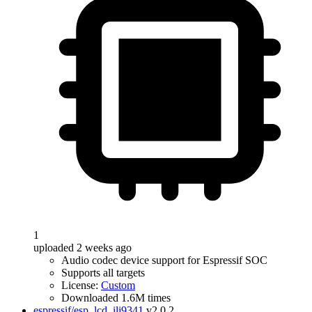
1
uploaded 2 weeks ago
Audio codec device support for Espressif SOC
Supports all targets
License:
Custom
Downloaded 1.6M times
espressif/esp_lcd_ili9341
v2.0.2