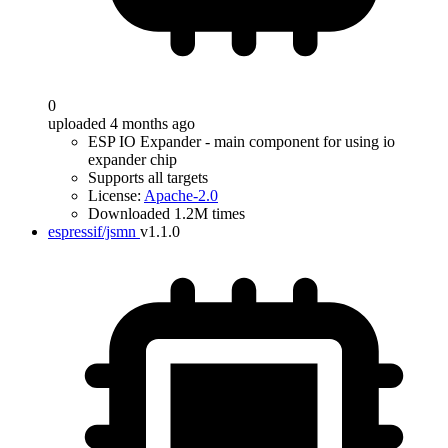
0
uploaded 4 months ago
ESP IO Expander - main component for using io
expander chip
Supports all targets
License:
Apache-2.0
Downloaded 1.2M times
espressif/jsmn
v1.1.0