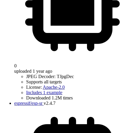
0
uploaded 1 year ago
JPEG Decoder: TJpgDec
Supports all targets
License:
Apache-2.0
Includes 1 example
Downloaded 1.2M times
espressif/esp-sr
v2.4.7