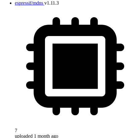
espressif/mdns
v1.11.3
7
uploaded 1 month ago