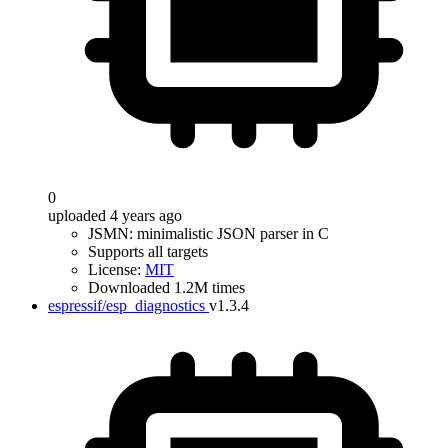
0
uploaded 4 years ago
JSMN: minimalistic JSON parser in C
Supports all targets
License:
MIT
Downloaded 1.2M times
espressif/esp_diagnostics
v1.3.4