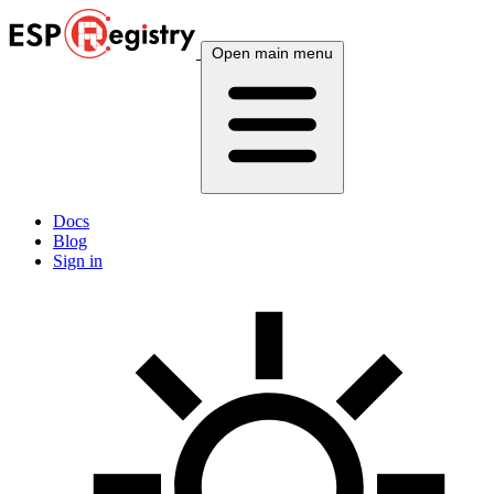
Open main menu
Docs
Blog
Sign in