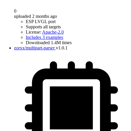
0
uploaded 2 months ago
ESP LVGL port
Supports all targets
License:
Apache-2.0
Includes 3 examples
Downloaded 1.4M times
zorxx/multipart-parser
v1.0.1