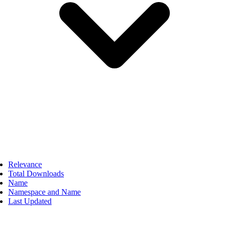
Relevance
Total Downloads
Name
Namespace and Name
Last Updated