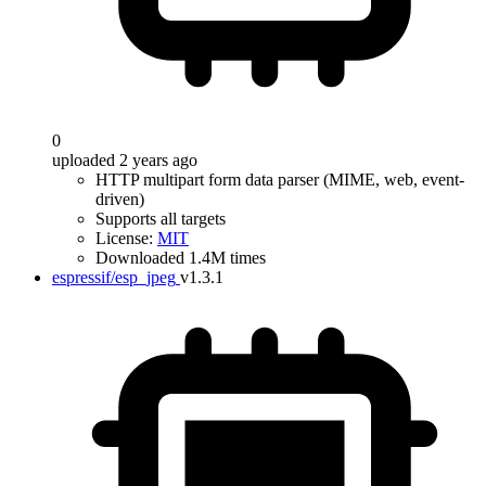
0
uploaded 2 years ago
HTTP multipart form data parser (MIME, web, event-
driven)
Supports all targets
License:
MIT
Downloaded 1.4M times
espressif/esp_jpeg
v1.3.1