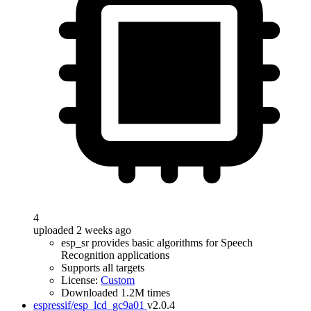
4
uploaded 2 weeks ago
esp_sr provides basic algorithms for Speech
Recognition applications
Supports all targets
License:
Custom
Downloaded 1.2M times
espressif/esp_lcd_gc9a01
v2.0.4