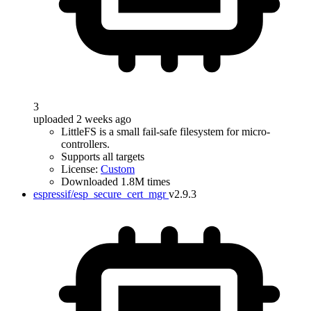
3
uploaded 2 weeks ago
LittleFS is a small fail-safe filesystem for micro-
controllers.
Supports all targets
License:
Custom
Downloaded 1.8M times
espressif/esp_secure_cert_mgr
v2.9.3