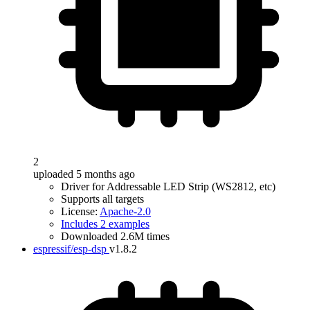
2
uploaded 5 months ago
Driver for Addressable LED Strip (WS2812, etc)
Supports all targets
License:
Apache-2.0
Includes 2 examples
Downloaded 2.6M times
espressif/esp-dsp
v1.8.2