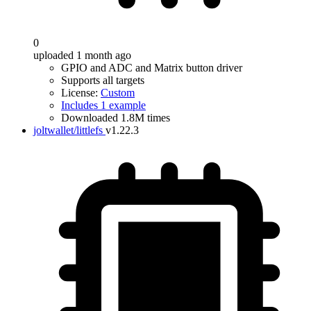
0
uploaded 1 month ago
GPIO and ADC and Matrix button driver
Supports all targets
License:
Custom
Includes 1 example
Downloaded 1.8M times
joltwallet/littlefs
v1.22.3