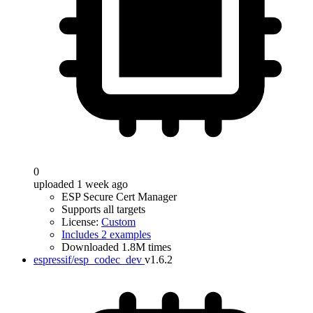
0
uploaded 1 week ago
ESP Secure Cert Manager
Supports all targets
License:
Custom
Includes 2 examples
Downloaded 1.8M times
espressif/esp_codec_dev
v1.6.2