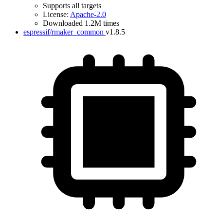
Supports all targets
License:
Apache-2.0
Downloaded 1.2M times
espressif/rmaker_common
v1.8.5