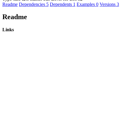
Readme
Dependencies
5
Dependents
1
Examples
0
Versions
3
Readme
Links