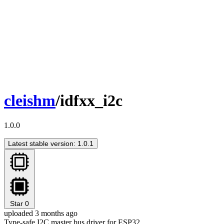
cleishm
/idfxx_i2c
1.0.0
Latest stable version: 1.0.1
Star
0
uploaded 3 months ago
Type-safe I2C master bus driver for ESP32