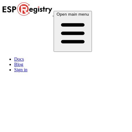
Open main menu
Docs
Blog
Sign in