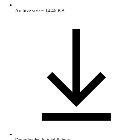
Archive size ~ 14.46 KB
Downloaded in total 6 times