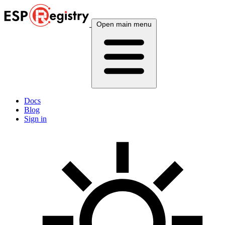
Open main menu
Docs
Blog
Sign in