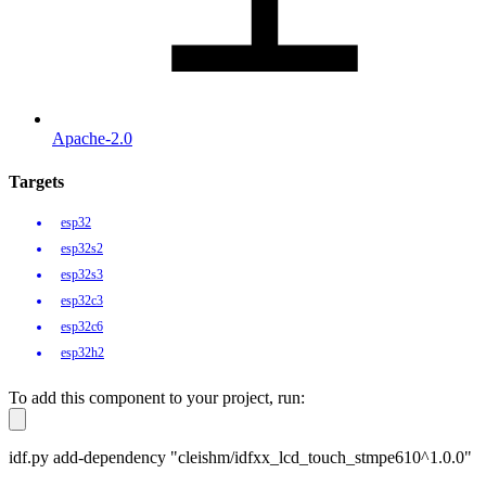
Apache-2.0
Targets
esp32
esp32s2
esp32s3
esp32c3
esp32c6
esp32h2
To add this component to your project, run:
idf.py add-dependency "cleishm/idfxx_lcd_touch_stmpe610^1.0.0"