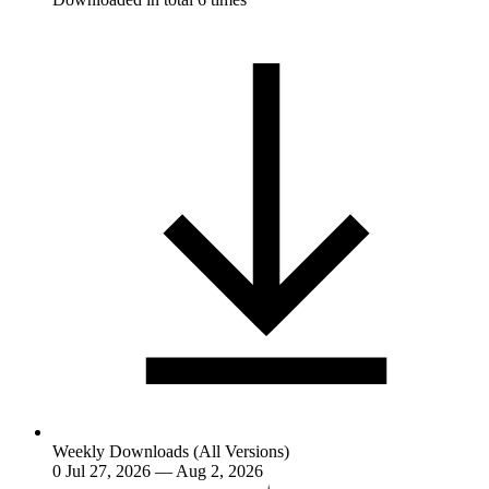
Weekly Downloads (All Versions)
0
Jul 27, 2026 — Aug 2, 2026