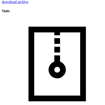
download archive
Stats