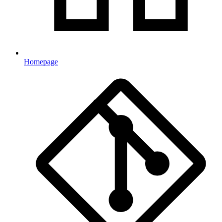
Homepage