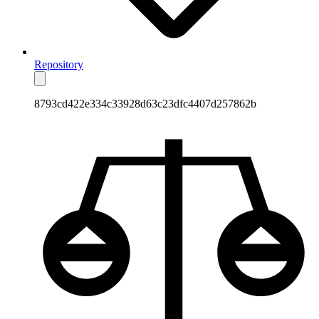
Repository
8793cd422e334c33928d63c23dfc4407d257862b