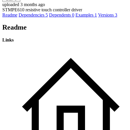
uploaded 3 months ago
STMPE610 resistive touch controller driver
Readme
Dependencies
5
Dependents
0
Examples
1
Versions
3
Readme
Links