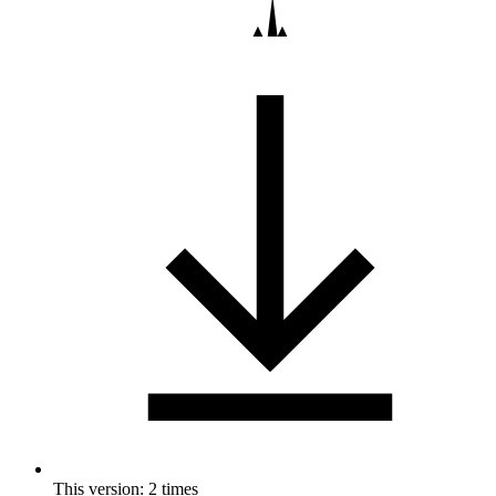
This version: 2 times