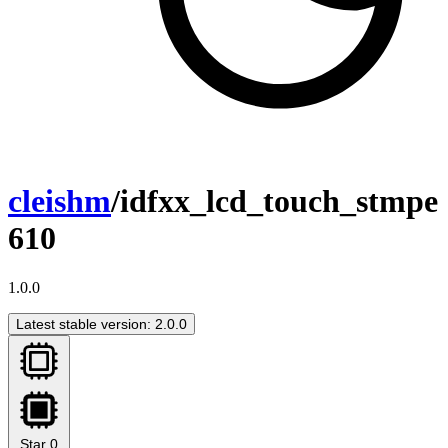
cleishm
/idfxx_lcd_touch_stmpe
610
1.0.0
Latest stable version: 2.0.0
Star
0