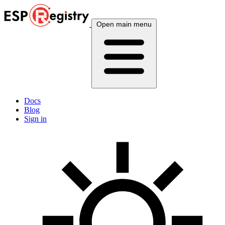
Open main menu
Docs
Blog
Sign in