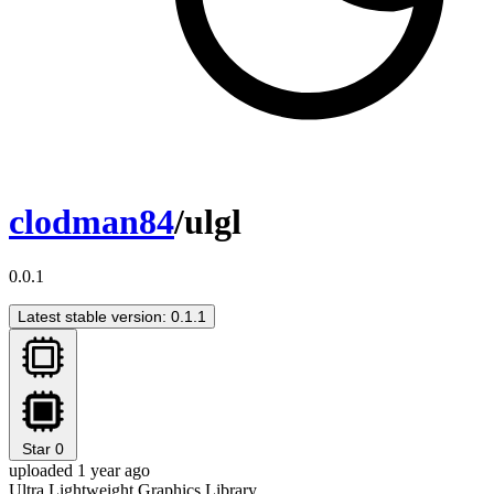
clodman84
/ulgl
0.0.1
Latest stable version: 0.1.1
Star
0
uploaded 1 year ago
Ultra Lightweight Graphics Library