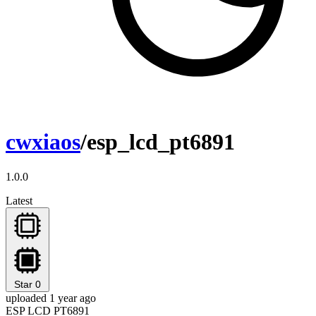
cwxiaos
/esp_lcd_pt6891
1.0.0
Latest
Star
0
uploaded 1 year ago
ESP LCD PT6891