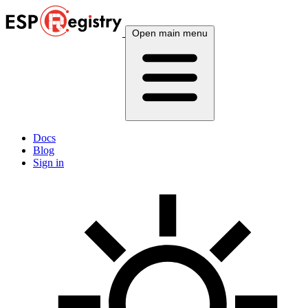
Open main menu
Docs
Blog
Sign in