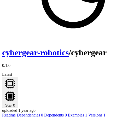
cybergear-robotics
/cybergear
0.1.0
Latest
Star
0
uploaded 1 year ago
Readme
Dependencies
0
Dependents
0
Examples
1
Versions
1