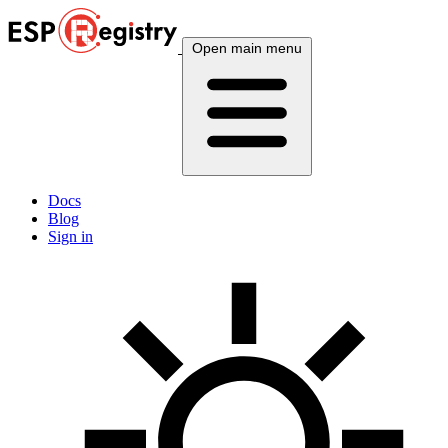
Open main menu
Docs
Blog
Sign in