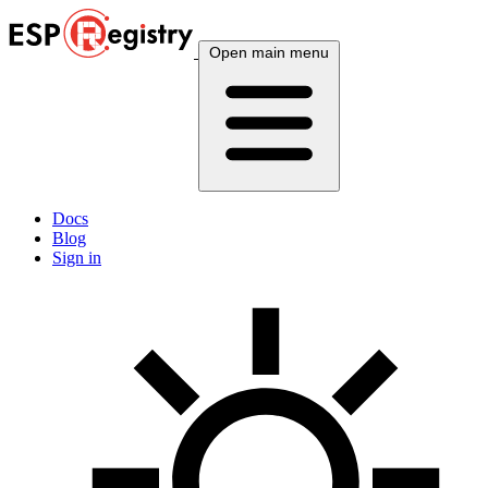
Open main menu
Docs
Blog
Sign in