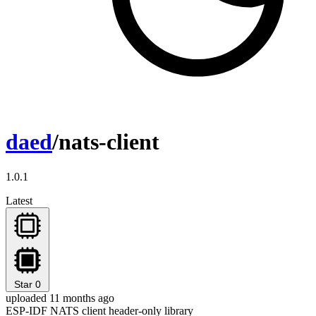
daed
/nats-client
1.0.1
Latest
Star
0
uploaded 11 months ago
ESP-IDF NATS client header-only library