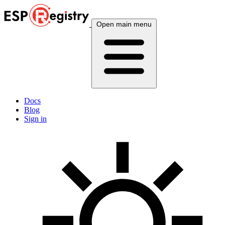
Open main menu
Docs
Blog
Sign in