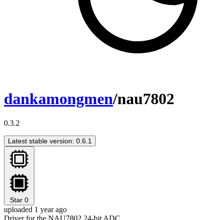
dankamongmen
/nau7802
0.3.2
Latest stable version: 0.6.1
Star
0
uploaded 1 year ago
Driver for the NAU7802 24-bit ADC