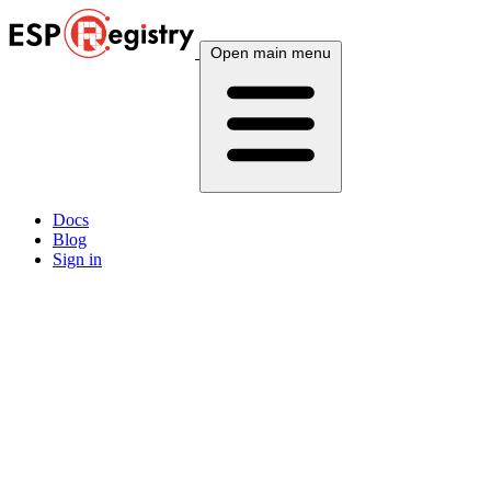
Open main menu
Docs
Blog
Sign in