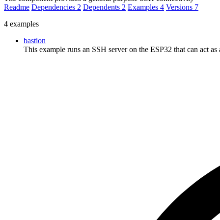
Readme
Dependencies
2
Dependents
2
Examples
4
Versions
7
4 examples
bastion
This example runs an SSH server on the ESP32 that can act as