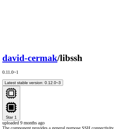
david-cermak
/libssh
0.11.0~1
Latest stable version: 0.12.0~3
Star
1
uploaded 9 months ago
The component provides a general purpose SSH connectivity