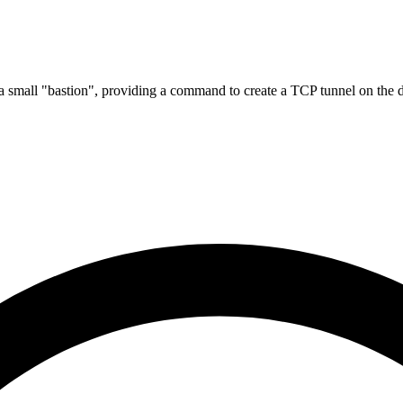
 a small "bastion", providing a command to create a TCP tunnel on the