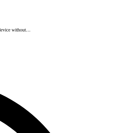
 device without…