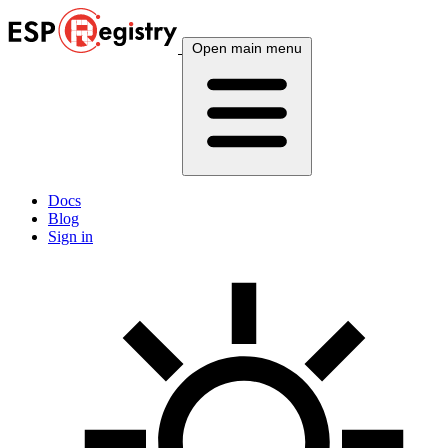
Open main menu
Docs
Blog
Sign in