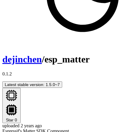
dejinchen
/esp_matter
0.1.2
Latest stable version: 1.5.0~7
Star
0
uploaded 2 years ago
Espressif's Matter SDK Component